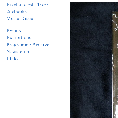
Fivehundred Places
2ncbooks
Motto Disco
Events
Exhibitions
Programme Archive
Newsletter
Links
_ _ _ _ _