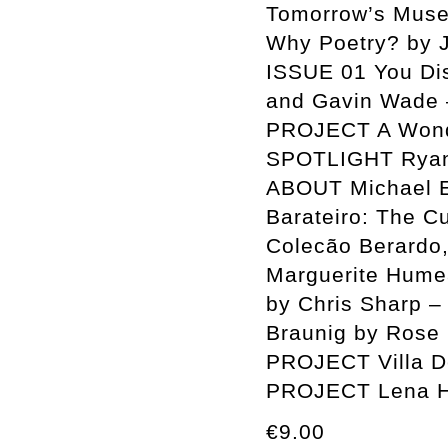
Tomorrow’s Muse
Why Poetry? by
ISSUE 01 You Disp
and Gavin Wade 
PROJECT A Wonde
SPOTLIGHT Ryan 
ABOUT Michael E
Barateiro: The C
Colecão Berardo,
Marguerite Humea
by Chris Sharp –
Braunig by Rose 
PROJECT Villa D
PROJECT Lena H
€9.00