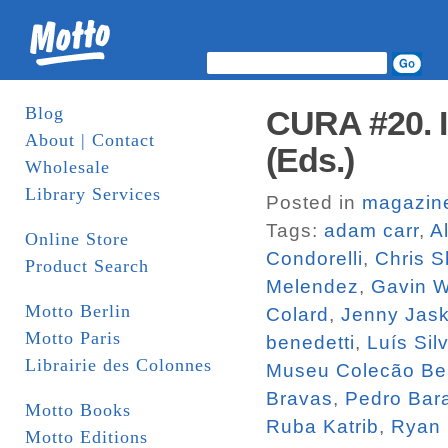
Blog
CURA #20. I
About | Contact
(Eds.)
Wholesale
Library Services
Posted in
magazin
Tags:
adam carr
,
A
Online Store
Condorelli
,
Chris S
Product Search
Melendez
,
Gavin 
Motto Berlin
Colard
,
Jenny Jas
Motto Paris
benedetti
,
Luís Sil
Librairie des Colonnes
Museu Colecão Be
Bravas
,
Pedro Bara
Motto Books
Ruba Katrib
,
Ryan
Motto Editions