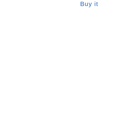
Buy it