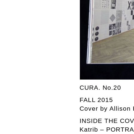
CURA. No.20
FALL 2015
Cover by Allison
INSIDE THE COVER
Katrib – PORTR