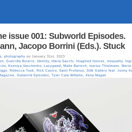
e issue 001: Subworld Episodes.
ann, Jacopo Borrini (Eds.). Stuck
s
,
photography
on January 31st, 2023
ion
,
Guerrilla Bizarre
,
Identity
,
Illaria Sacchi
,
Imagined futures
,
inequality
,
Ing
rini
,
Kseniya Vaschenko
,
Lazygawd
,
Malte Bartsch
,
marius Thielmann
,
Meret
iggs
,
Rebecca Took
,
Rick Castro
,
Saint Profanus
,
Siilk Gallery feat. Jonny 
Magazine
,
Subworld Episodes
,
Tyler Cala Willams
,
Xena Magali