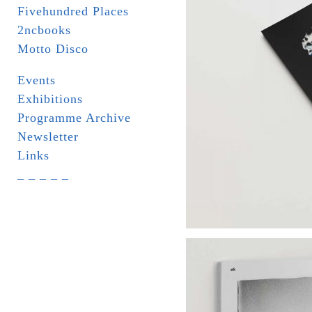
Fivehundred Places
2ncbooks
Motto Disco
Events
Exhibitions
Programme Archive
Newsletter
Links
_ _ _ _ _