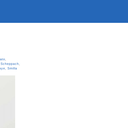
rato
,
 Scheppach
,
Kaye
,
Smilla