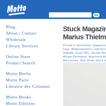
Blog
Stuck Magazin
About | Contact
Marius Thielm
Wholesale
Library Services
Posted in
illustration
,
magazine
Tags:
Bodysnatchers
,
express
Isabella
,
Isuue 001
,
Jacopo Bor
Online Store
Miriam Partington
,
Moyosore Br
Marcussen
,
Solo Show
,
Stuck 
Product Search
Motto Berlin
Motto Paris
Librairie des Colonnes
Motto Books
Motto Editions