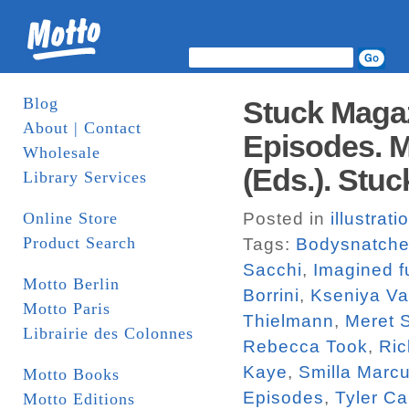
Blog
Stuck Magaz
About | Contact
Episodes. M
Wholesale
(Eds.). Stuc
Library Services
Online Store
Posted in
illustrati
Product Search
Tags:
Bodysnatche
Sacchi
,
Imagined f
Motto Berlin
Borrini
,
Kseniya V
Motto Paris
Thielmann
,
Meret 
Librairie des Colonnes
Rebecca Took
,
Ric
Kaye
,
Smilla Marc
Motto Books
Episodes
,
Tyler Ca
Motto Editions