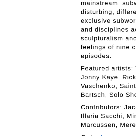
mainstream, subwo
disturbing, differ
exclusive subworl
and disciplines a
sculpturalism an
feelings of nine 
episodes.
Featured artists: 
Jonny Kaye, Rick
Vaschenko, Saint
Bartsch, Solo Sho
Contributors: Ja
Illaria Sacchi, M
Marcussen, Mere