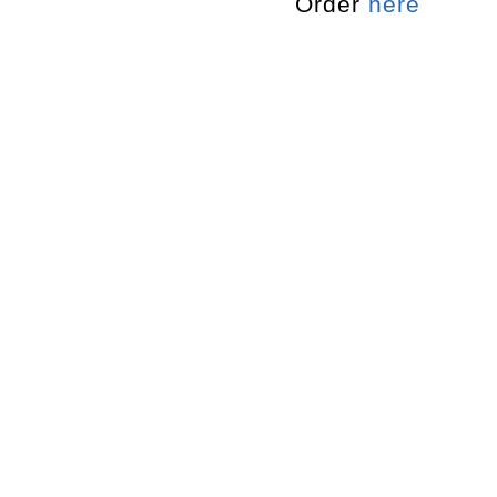
Order
here