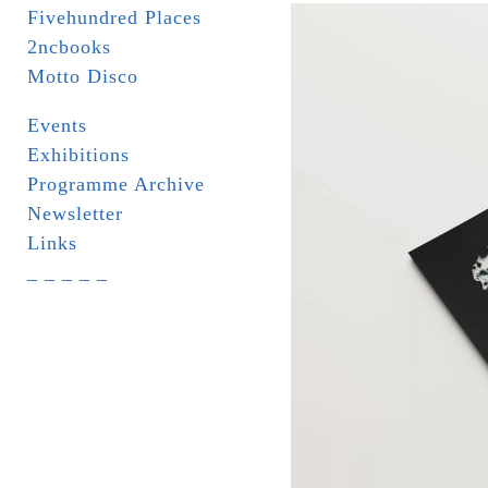
Fivehundred Places
2ncbooks
Motto Disco
Events
Exhibitions
Programme Archive
Newsletter
Links
_ _ _ _ _