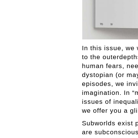
In this issue, we
to the outerdepth
human fears, nee
dystopian (or may
episodes, we inv
imagination. In “
issues of inequali
we offer you a gl
Subworlds exist 
are subconscious.