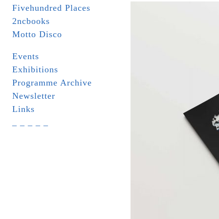
Fivehundred Places
2ncbooks
Motto Disco
Events
Exhibitions
Programme Archive
Newsletter
Links
_ _ _ _ _