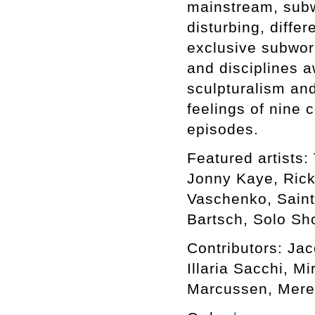
mainstream, subwo
disturbing, differ
exclusive subworl
and disciplines a
sculpturalism an
feelings of nine 
episodes.
Featured artists: 
Jonny Kaye, Rick
Vaschenko, Saint
Bartsch, Solo Sho
Contributors: Ja
Illaria Sacchi, M
Marcussen, Mere