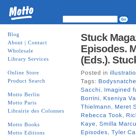
Blog
Stuck Magaz
About | Contact
Episodes. M
Wholesale
(Eds.). Stuc
Library Services
Online Store
Posted in
illustrati
Product Search
Tags:
Bodysnatche
Sacchi
,
Imagined f
Motto Berlin
Borrini
,
Kseniya V
Motto Paris
Thielmann
,
Meret 
Librairie des Colonnes
Rebecca Took
,
Ric
Kaye
,
Smilla Marc
Motto Books
Episodes
,
Tyler Ca
Motto Editions