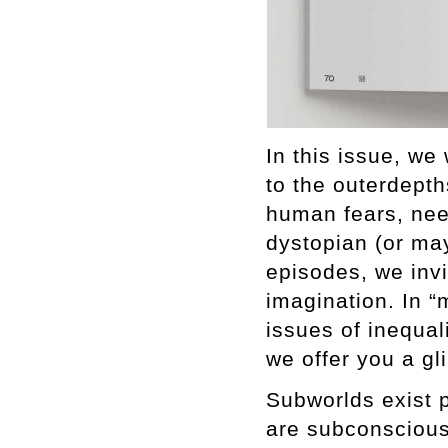
In this issue, we
to the outerdepth
human fears, nee
dystopian (or may
episodes, we inv
imagination. In “
issues of inequali
we offer you a gl
Subworlds exist 
are subconscious.