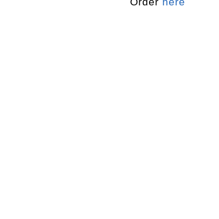
Order
here