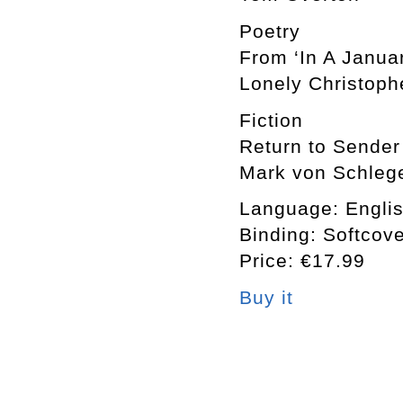
Poetry
From ‘In A Janua
Lonely Christoph
Fiction
Return to Sender
Mark von Schlege
Language: Engli
Binding: Softcov
Price: €17.99
Buy it