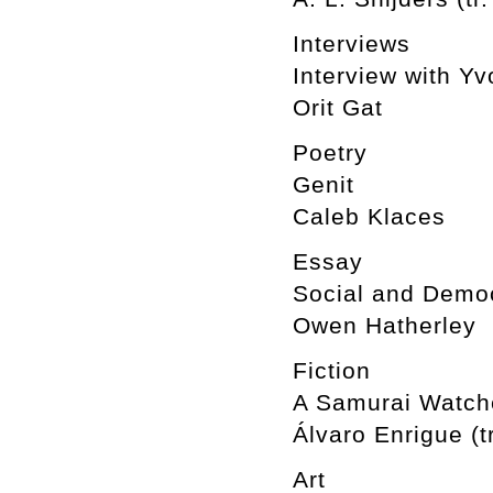
Interviews
Interview with Y
Orit Gat
Poetry
Genit
Caleb Klaces
Essay
Social and Democ
Owen Hatherley
Fiction
A Samurai Watche
Álvaro Enrigue (t
Art