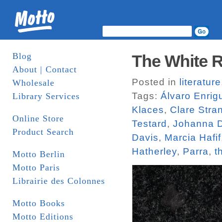
Blog
The White R
About | Contact
Posted in
literature
Wholesale
Tags:
Álvaro Enrig
Library Services
Klaces
,
Clare Stra
Online Store
Testard
,
Johanna D
Product Search
Davis
,
Marcia Hafif
Hatherley
,
Parra
,
t
Motto Berlin
Motto Paris
Librairie des Colonnes
Motto Books
Motto Editions