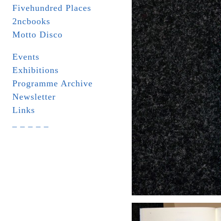
Fivehundred Places
2ncbooks
Motto Disco
Events
Exhibitions
Programme Archive
Newsletter
Links
_ _ _ _ _