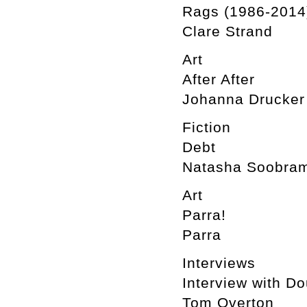
Rags (1986-2014
Clare Strand
Art
After After
Johanna Drucker
Fiction
Debt
Natasha Soobram
Art
Parra!
Parra
Interviews
Interview with D
Tom Overton