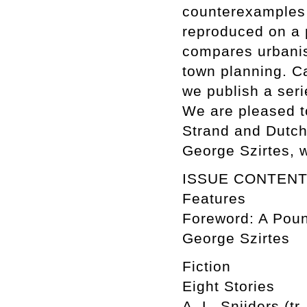
counterexamples 
reproduced on a 
compares urbanis
town planning. C
we publish a ser
We are pleased to
Strand and Dutch 
George Szirtes, 
ISSUE CONTEN
Features
Foreword: A Poun
George Szirtes
Fiction
Eight Stories
A. L. Snijders (tr