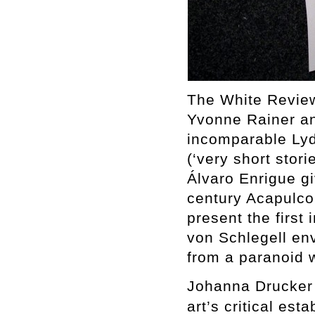
The White Review
Yvonne Rainer an
incomparable Lydi
(‘very short stori
Álvaro Enrigue gi
century Acapulc
present the first 
von Schlegell env
from a paranoid w
Johanna Drucker 
art’s critical est