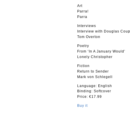
Art
Parra!
Parra
Interviews
Interview with Douglas Cou
Tom Overton
Poetry
From ‘In A January Would’
Lonely Christopher
Fiction
Return to Sender
Mark von Schlegell
Language: English
Binding: Softcover
Price: €17.99
Buy it