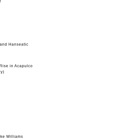
r
 and Hanseatic
Rise in Acapulco
ry)
ke Williams