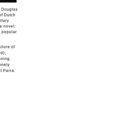
t Douglas
of Dutch
ntury
e novel;
r popular
ilure of
d);
nning.
onely
t Parra.