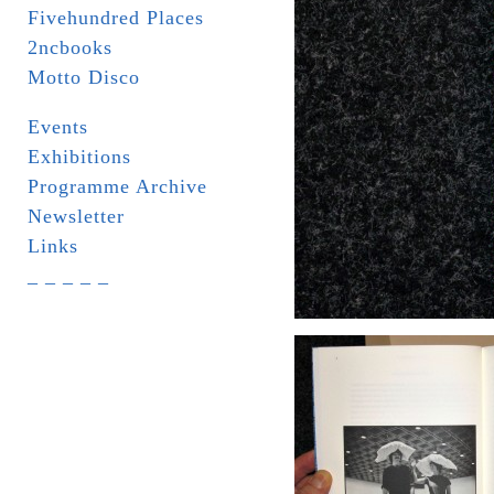
Fivehundred Places
2ncbooks
Motto Disco
Events
Exhibitions
Programme Archive
Newsletter
Links
_ _ _ _ _