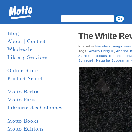
Blog
The White Rev
About | Contact
Posted in
literature
,
magazines
Wholesale
Tags:
Álvaro Enrigue
,
Andrew B
Szirtes
,
Jacques Testard
,
Joha
Library Services
Schlegell
,
Natasha Soobramani
Online Store
Product Search
Motto Berlin
Motto Paris
Librairie des Colonnes
Motto Books
Motto Editions