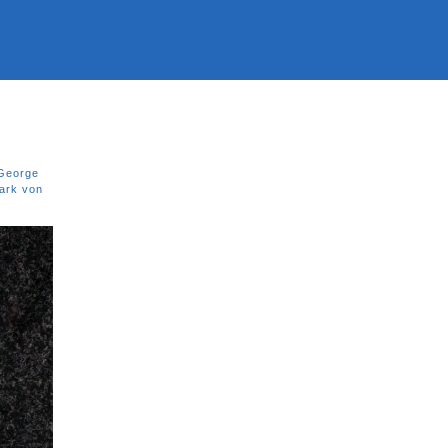
George
ark von