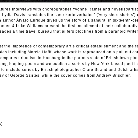
tures interviews with choreographer Yvonne Rainer and novelist/artis
ydia Davis translates the ‘zeer korte verhalen’ (‘very short stories’) 
an author Álvaro Enrigue gives us the story of a samurai in sixteenth-ce
en & Luke Williams present the first installment of their collaborativ
ages a time travel bureau that pilfers plot lines from a paranoid write
t the impotence of contemporary art’s critical establishment and the fa
ples including Marcia Hafif, whose work is reproduced on a pull out car
mpares urbanism in Hamburg to the parlous state of British town pla
long, looping poem and we publish a series by New York-based poet L
to include series by British photographer Clare Strand and Dutch artis
sy of George Szirtes, while the cover comes from Andrew Brischler.
s)