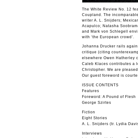
The White Review No. 12 fea
Coupland. The incomparable L
writer A. L. Snijders; Mexic
Acapulco; Natasha Soobramani
and Mark von Schlegell envis
with ‘the European crowd’.
Johanna Drucker rails agains
critique (citing counterexam
elsewhere Owen Hatherley co
Caleb Klaces contributes a 
Christopher. We are pleased 
Our guest foreword is courte
ISSUE CONTENTS
Features
Foreword: A Pound of Flesh
George Szirtes
Fiction
Eight Stories
A. L. Snijders (tr. Lydia Davi
Interviews