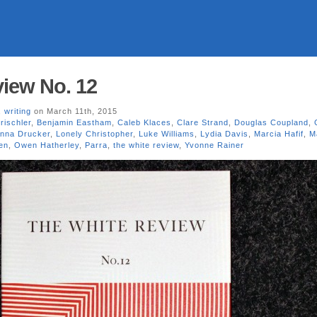
iew No. 12
,
writing
on March 11th, 2015
rischler
,
Benjamin Eastham
,
Caleb Klaces
,
Clare Strand
,
Douglas Coupland
,
nna Drucker
,
Lonely Christopher
,
Luke Williams
,
Lydia Davis
,
Marcia Hafif
,
M
en
,
Owen Hatherley
,
Parra
,
the white review
,
Yvonne Rainer