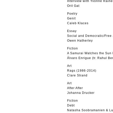
Interview with Yvonne Raine
Orit Gat
Poetry
Genit
Caleb Klaces
Essay
Social and Democratic/Free
Owen Hatherley
Fiction
A Samurai Watches the Sun 
Álvaro Enrigue (tr. Rahul Be
Art
Rags (1986-2014)
Clare Strand
Art
After After
Johanna Drucker
Fiction
Debt
Natasha Soobramanien & Lu