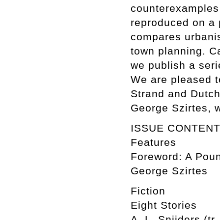
counterexamples 
reproduced on a 
compares urbanis
town planning. C
we publish a ser
We are pleased to
Strand and Dutch 
George Szirtes, 
ISSUE CONTEN
Features
Foreword: A Poun
George Szirtes
Fiction
Eight Stories
A. L. Snijders (tr