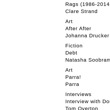
Rags (1986-2014
Clare Strand
Art
After After
Johanna Drucker
Fiction
Debt
Natasha Soobram
Art
Parra!
Parra
Interviews
Interview with D
Tom Overton