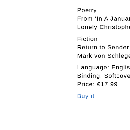
Poetry
From ‘In A Janua
Lonely Christoph
Fiction
Return to Sender
Mark von Schlege
Language: Engli
Binding: Softcov
Price: €17.99
Buy it