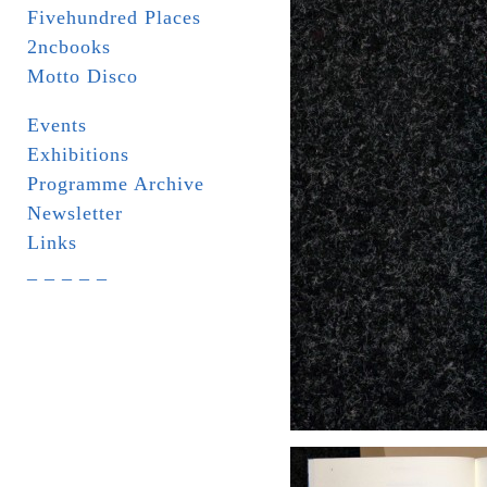
Fivehundred Places
2ncbooks
Motto Disco
Events
Exhibitions
Programme Archive
Newsletter
Links
_ _ _ _ _