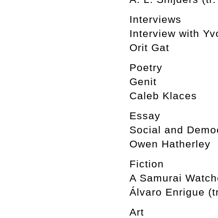
Interviews
Interview with Y
Orit Gat
Poetry
Genit
Caleb Klaces
Essay
Social and Democ
Owen Hatherley
Fiction
A Samurai Watche
Álvaro Enrigue (t
Art