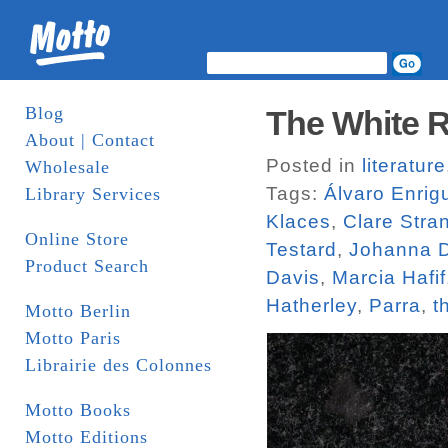
Blog
The White R
About | Contact
Posted in
literature
Wholesale
Tags:
Álvaro Enrig
Library Services
Klaces
,
Clare Stra
Online Store
Testard
,
Johanna D
Product Search
Davis
,
Marcia Hafif
Hatherley
,
Parra
,
t
Motto Berlin
Motto Paris
Librairie des Colonnes
Motto Books
Motto Editions