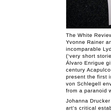
The White Review
Yvonne Rainer an
incomparable Lydi
(‘very short stori
Álvaro Enrigue gi
century Acapulc
present the first 
von Schlegell env
from a paranoid w
Johanna Drucker 
art’s critical est