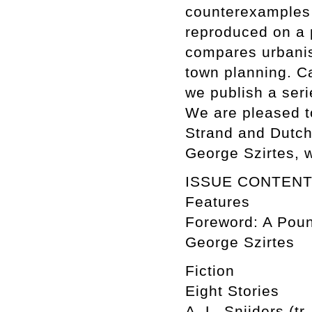
counterexamples 
reproduced on a 
compares urbanis
town planning. C
we publish a ser
We are pleased to
Strand and Dutch 
George Szirtes, 
ISSUE CONTEN
Features
Foreword: A Poun
George Szirtes
Fiction
Eight Stories
A. L. Snijders (tr