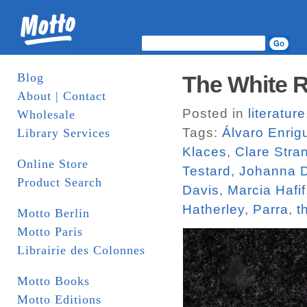
Blog
The White R
About | Contact
Posted in
literature
Wholesale
Tags:
Álvaro Enrig
Library Services
Klaces
,
Clare Stra
Online Store
Testard
,
Johanna D
Product Search
Davis
,
Marcia Hafif
Hatherley
,
Parra
,
t
Motto Berlin
Motto Paris
Librairie des Colonnes
Motto Books
Motto Editions