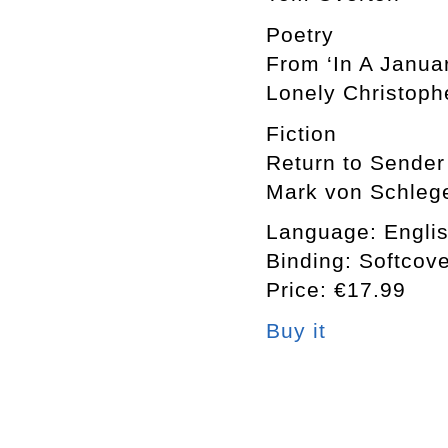
Poetry
From ‘In A Janua
Lonely Christoph
Fiction
Return to Sender
Mark von Schlege
Language: Engli
Binding: Softcov
Price: €17.99
Buy it