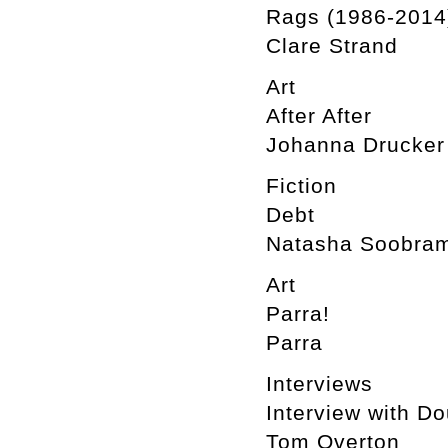
Rags (1986-2014
Clare Strand
Art
After After
Johanna Drucker
Fiction
Debt
Natasha Soobram
Art
Parra!
Parra
Interviews
Interview with D
Tom Overton