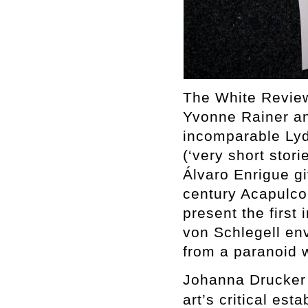
The White Review
Yvonne Rainer an
incomparable Lydi
(‘very short stori
Álvaro Enrigue gi
century Acapulc
present the first 
von Schlegell env
from a paranoid w
Johanna Drucker 
art’s critical est