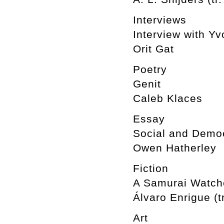
Interviews
Interview with Y
Orit Gat
Poetry
Genit
Caleb Klaces
Essay
Social and Democ
Owen Hatherley
Fiction
A Samurai Watche
Álvaro Enrigue (t
Art