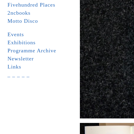
Fivehundred Places
2ncbooks
Motto Disco
Events
Exhibitions
Programme Archive
Newsletter
Links
_ _ _ _ _