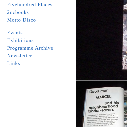
Fivehundred Places
2ncbooks
Motto Disco
Events
Exhibitions
Programme Archive
Newsletter
Links
_ _ _ _ _