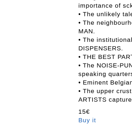
importance of sc
• The unlikely 
• The neighbou
MAN.
• The instituti
DISPENSERS.
• THE BEST PART
• The NOISE-PUN
speaking quarter
• Eminent Belgia
• The upper cr
ARTISTS captured
15€
Buy it