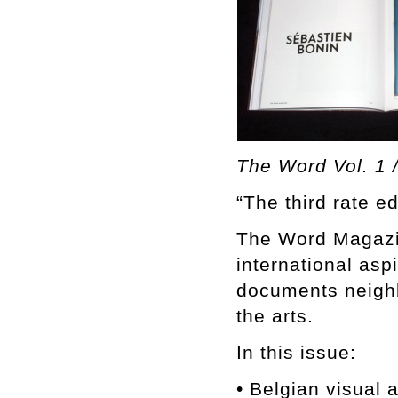
The Word Vol. 1 /
“The third rate ed
The Word Magazine
international asp
documents neighb
the arts.
In this issue:
• Belgian visua