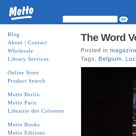
Blog
The Word Vol.
About | Contact
Posted in
magazin
Wholesale
Tags:
Belgium
,
Luc
Library Services
Online Store
Product Search
Motto Berlin
Motto Paris
Librairie des Colonnes
Motto Books
Motto Editions