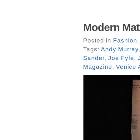
Modern Matt
Posted in
Fashion
Tags:
Andy Murray
Sander
,
Joe Fyfe
,
Magazine
,
Venice 