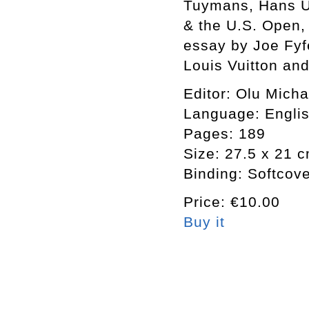
Tuymans, Hans Ul
& the U.S. Open, 
essay by Joe Fyf
Louis Vuitton an
Editor: Olu Mich
Language: Engli
Pages: 189
Size: 27.5 x 21 
Binding: Softcov
Price: €10.00
Buy it