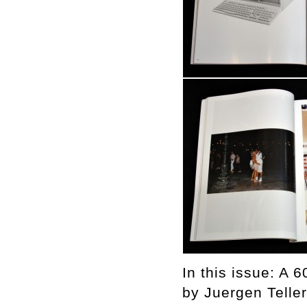
In this issue: A 
by Juergen Teller