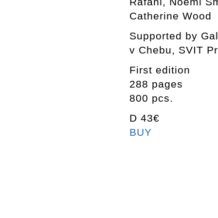
Rafani, Noemi Smo
Catherine Wood
Supported by Gal
v Chebu, SVIT P
First edition
288 pages
800 pcs.
D 43€
BUY