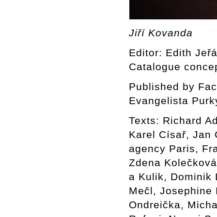
Jiří Kovanda
Editor: Edith Jeř
Catalogue concep
Published by Facu
Evangelista Purk
Texts: Richard A
Karel Císař, Jan
agency Paris, Fr
Zdena Kolečková 
a Kulik, Dominik
Mečl, Josephine 
Ondreička, Mich