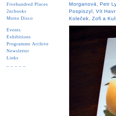
Morganová
,
Petr L
Fivehundred Places
2ncbooks
Pospiszyl
,
Vít Hav
Motto Disco
Koleček
,
Zofi a Kul
Events
Exhibitions
Programme Archive
Newsletter
Links
_ _ _ _ _