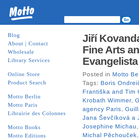
Blog
Jiří Kovand
About | Contact
Fine Arts a
Wholesale
Evangelista
Library Services
Online Store
Posted in
Motto Ber
Product Search
Tags:
Boris Ondrei
Františka and Tim
Motto Berlin
Krobath Wimmer
,
G
Motto Paris
agency Paris
,
Guil
Librairie des Colonnes
Jana Ševčíková a J
Josephine Michau
Motto Books
Michal Pěchouček
Motto Editions