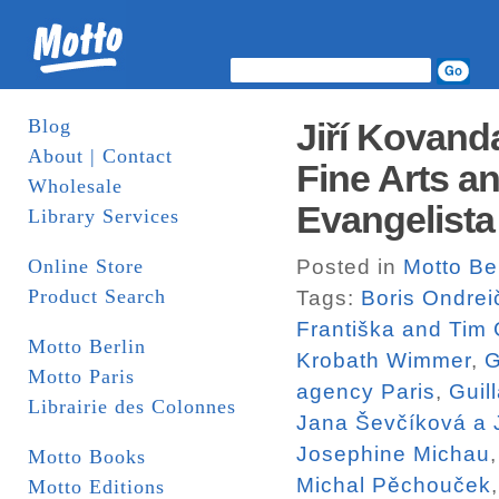
Blog
Jiří Kovand
About | Contact
Fine Arts a
Wholesale
Evangelista
Library Services
Online Store
Posted in
Motto Ber
Product Search
Tags:
Boris Ondrei
Františka and Tim
Motto Berlin
Krobath Wimmer
,
G
Motto Paris
agency Paris
,
Guil
Librairie des Colonnes
Jana Ševčíková a J
Josephine Michau
Motto Books
Michal Pěchouček
Motto Editions