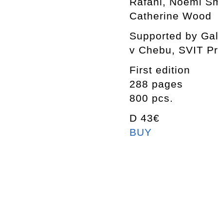
Rafani, Noemi Smo
Catherine Wood
Supported by Gal
v Chebu, SVIT P
First edition
288 pages
800 pcs.
D 43€
BUY