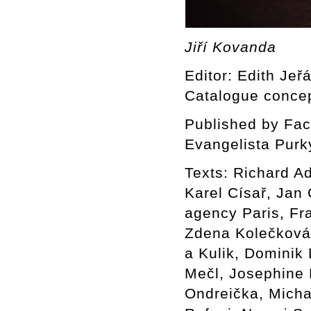
Jiří Kovanda
Editor: Edith Jeř
Catalogue concep
Published by Facu
Evangelista Purk
Texts: Richard A
Karel Císař, Jan
agency Paris, Fr
Zdena Kolečková 
a Kulik, Dominik
Mečl, Josephine 
Ondreička, Mich