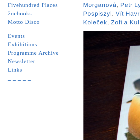
Morganová
,
Petr L
Fivehundred Places
2ncbooks
Pospiszyl
,
Vít Hav
Motto Disco
Koleček
,
Zofi a Kul
Events
Exhibitions
Programme Archive
Newsletter
Links
_ _ _ _ _