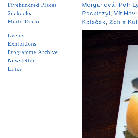
Morganová
,
Petr L
Fivehundred Places
2ncbooks
Pospiszyl
,
Vít Hav
Motto Disco
Koleček
,
Zofi a Kul
Events
Exhibitions
Programme Archive
Newsletter
Links
_ _ _ _ _