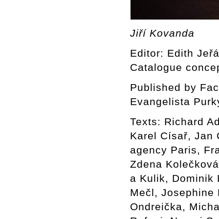
Jiří Kovanda
Editor: Edith Jeř
Catalogue concep
Published by Facu
Evangelista Purk
Texts: Richard A
Karel Císař, Jan
agency Paris, Fr
Zdena Kolečková 
a Kulik, Dominik
Mečl, Josephine 
Ondreička, Mich