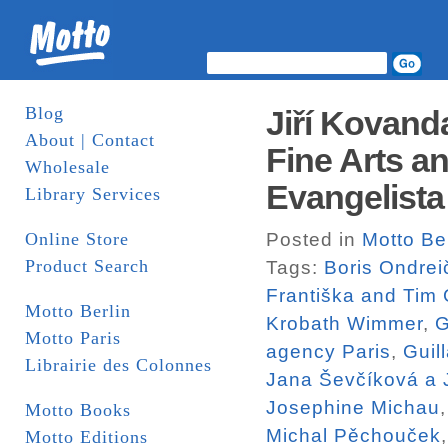
Blog
Jiří Kovand
About | Contact
Fine Arts a
Wholesale
Evangelista
Library Services
Online Store
Posted in
Motto Ber
Product Search
Tags:
Boris Ondrei
Františka and Tim
Motto Berlin
Krobath Wimmer
,
G
Motto Paris
agency Paris
,
Guil
Librairie des Colonnes
Jana Ševčíková a J
Josephine Michau
Motto Books
Michal Pěchouček
Motto Editions