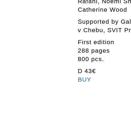
Rafani, Noemi Smo
Catherine Wood
Supported by Gal
v Chebu, SVIT P
First edition
288 pages
800 pcs.
D 43€
BUY