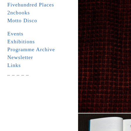
Fivehundred Places
2ncbooks
Motto Disco
Events
Exhibitions
Programme Archive
Newsletter
Links
_ _ _ _ _