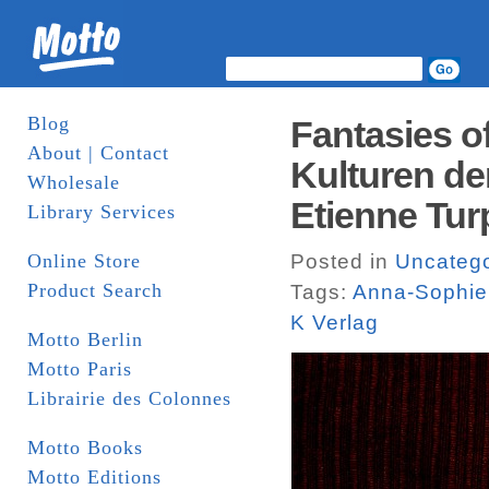
Blog
Fantasies of
About | Contact
Kulturen de
Wholesale
Etienne Turp
Library Services
Online Store
Posted in
Uncatego
Product Search
Tags:
Anna-Sophie
K Verlag
Motto Berlin
Motto Paris
Librairie des Colonnes
Motto Books
Motto Editions