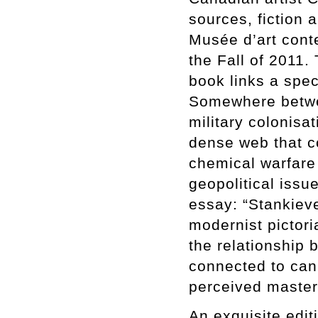
sources, fiction a
Musée d’art cont
the Fall of 2011.
book links a spec
Somewhere betwee
military colonisa
dense web that c
chemical warfare
geopolitical issue
essay: “Stankieve
modernist pictori
the relationship b
connected to can
perceived mastery
An exquisite edit