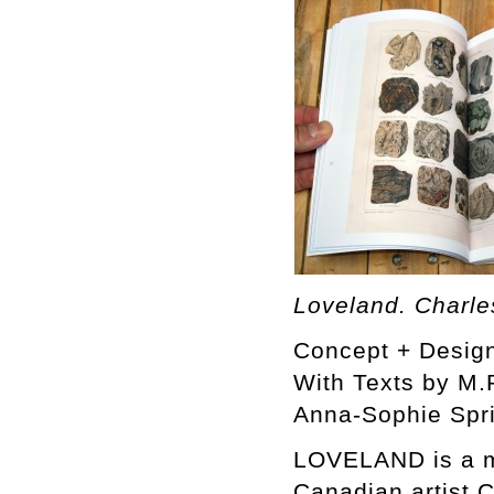
Loveland. Charle
Concept + Design
With Texts by M.P
Anna-Sophie Spr
LOVELAND is a m
Canadian artist C