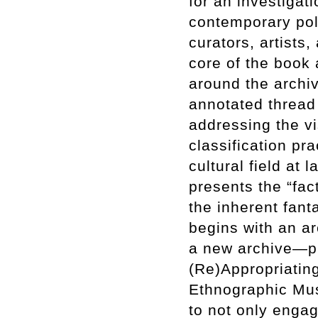
for an investigatio
contemporary poli
curators, artists
core of the book 
around the archi
annotated thread 
addressing the vi
classification pra
cultural field at
presents the “fact
the inherent fant
begins with an a
a new archive—ph
(Re)Appropriatin
Ethnographic Mus
to not only engag