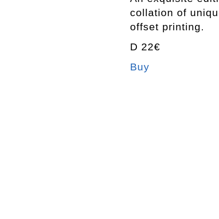
collation of uniq
offset printing.
D 22€
Buy