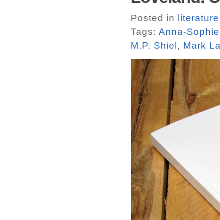
Posted in
literature
Tags:
Anna-Sophie
M.P. Shiel
,
Mark La