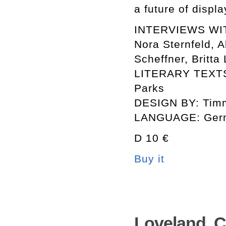
a future of displ
INTERVIEWS WITH
Nora Sternfeld, A
Scheffner, Britt
LITERARY TEXTS 
Parks
DESIGN BY: Tim
LANGUAGE: Germ
D 10 €
Buy it
Loveland. C