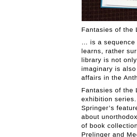
Fantasies of the 
… is a sequence 
learns, rather su
library is not onl
imaginary is also 
affairs in the An
Fantasies of the 
exhibition series
Springer’s featu
about unorthodox 
of book collectio
Prelinger and Meg