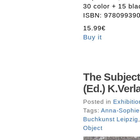
30 color + 15 bl
ISBN: 97809939
15.99€
Buy it
The Subject
(Ed.) K.Verl
Posted in
Exhibitio
Tags:
Anna-Sophie
Buchkunst Leipzig
Object