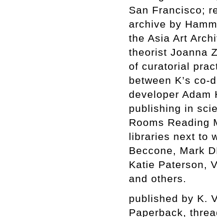
San Francisco; re
archive by Hamm
the Asia Art Arc
theorist Joanna 
of curatorial pra
between K’s co-d
developer Adam 
publishing in sc
Rooms Reading Ma
libraries next to
Beccone, Mark DF
Katie Paterson, 
and others.
published by K. 
Paperback, thre