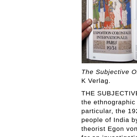
The Subjective O
K Verlag.
THE SUBJECTIVE 
the ethnographic
particular, the 1
people of India b
theorist Egon vo