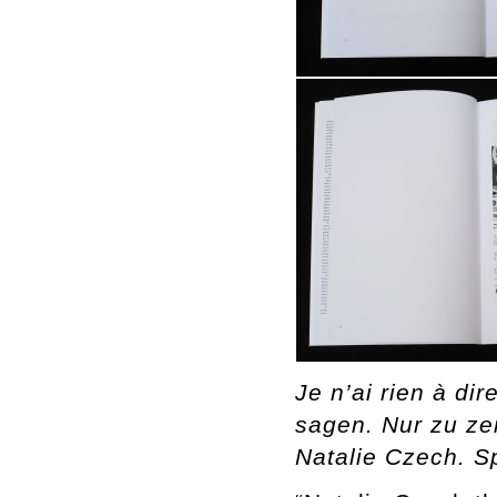
Je n’ai rien à di
sagen. Nur zu zei
Natalie Czech. S