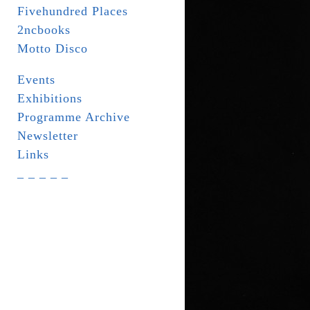
Fivehundred Places
2ncbooks
Motto Disco
Events
Exhibitions
Programme Archive
Newsletter
Links
_ _ _ _ _