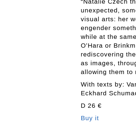
“Natalie Czech t
unexpected, somet
visual arts: her 
engender someth
while at the sam
O’Hara or Brinkm
rediscovering the
as images, throu
allowing them to
With texts by: V
Eckhard Schuma
D 26 €
Buy it