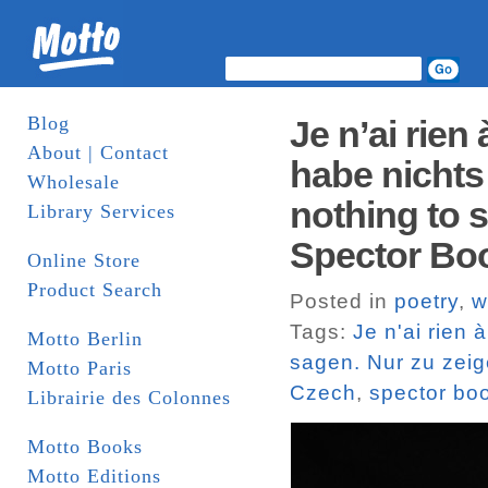
Blog
Je n’ai rien
About | Contact
habe nichts 
Wholesale
nothing to s
Library Services
Spector Bo
Online Store
Product Search
Posted in
poetry
,
w
Tags:
Je n'ai rien 
Motto Berlin
sagen. Nur zu zeige
Motto Paris
Czech
,
spector bo
Librairie des Colonnes
Motto Books
Motto Editions