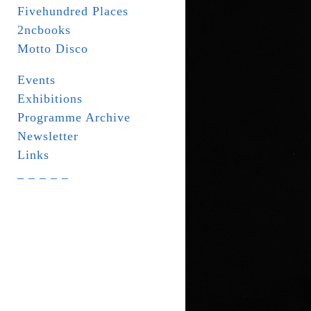
Fivehundred Places
2ncbooks
Motto Disco
Events
Exhibitions
Programme Archive
Newsletter
Links
_ _ _ _ _