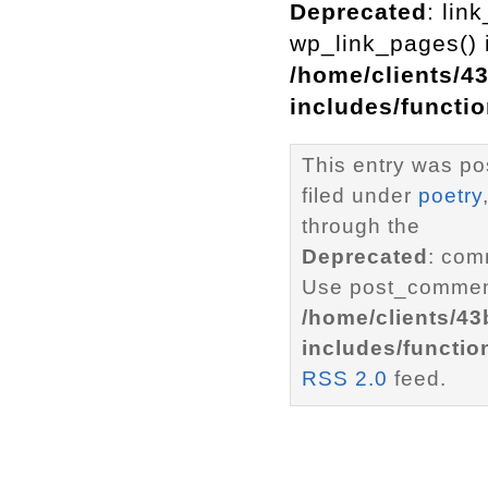
Deprecated
: lin
wp_link_pages() i
/home/clients/4
includes/functi
This entry was po
filed under
poetry
through the
Deprecated
: com
Use post_comment
/home/clients/4
includes/functio
RSS 2.0
feed.