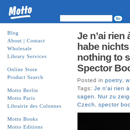
Blog
Je n’ai rien
About | Contact
habe nichts 
Wholesale
nothing to s
Library Services
Spector Bo
Online Store
Product Search
Posted in
poetry
,
w
Tags:
Je n'ai rien 
Motto Berlin
sagen. Nur zu zeige
Motto Paris
Czech
,
spector bo
Librairie des Colonnes
Motto Books
Motto Editions