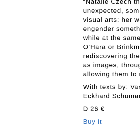
“Natalie Czech t
unexpected, somet
visual arts: her 
engender someth
while at the sam
O’Hara or Brinkm
rediscovering the
as images, throu
allowing them to
With texts by: V
Eckhard Schuma
D 26 €
Buy it