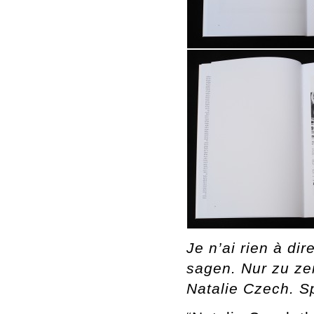
Je n’ai rien à di
sagen. Nur zu zei
Natalie Czech. S