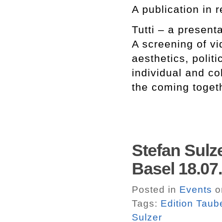
A publication in r
Tutti – a present
A screening of v
aesthetics, polit
individual and co
the coming togeth
Stefan Sulz
Basel 18.07
Posted in
Events
o
Tags:
Edition Taub
Sulzer