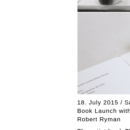
18. July 2015 / S
Book Launch with
Robert Ryman