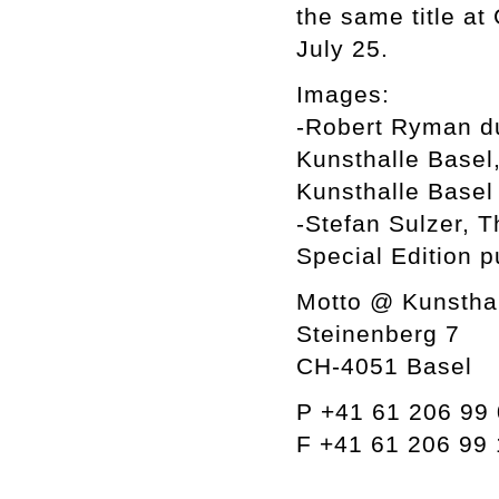
the same title at
July 25.
Images:
-Robert Ryman dur
Kunsthalle Basel
Kunsthalle Basel
-Stefan Sulzer, 
Special Edition 
Motto @ Kunsthal
Steinenberg 7
CH-4051 Basel
P +41 61 206 99
F +41 61 206 99