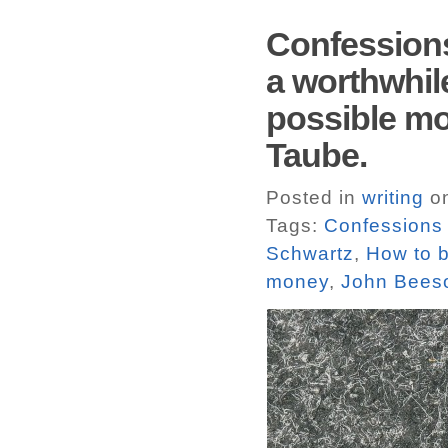
Confessions
a worthwhile
possible mo
Taube.
Posted in
writing
on
Tags:
Confessions 
Schwartz
,
How to b
money
,
John Bees