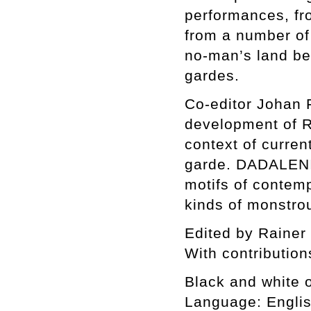
performances, fr
from a number of 
no-man’s land bet
gardes.
Co-editor Johan F
development of Ra
context of current
garde. DADALENIN
motifs of contempo
kinds of monstrou
Edited by Rainer
With contributio
Black and white of
Language: Engli