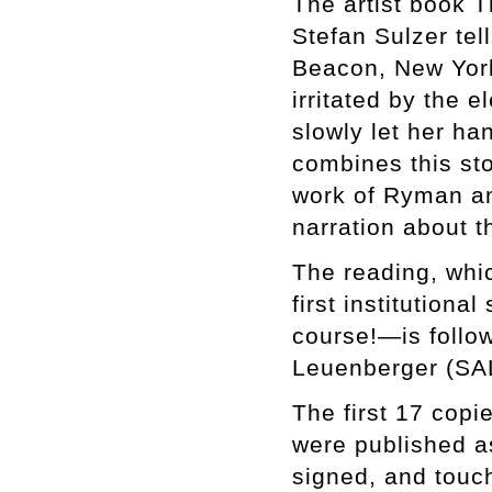
The artist book 
Stefan Sulzer tell
Beacon, New York,
irritated by the 
slowly let her ha
combines this st
work of Ryman an
narration about th
The reading, whi
first institutiona
course!—is follo
Leuenberger (SAL
The first 17 cop
were published a
signed, and touch