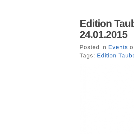
Edition Taub
24.01.2015
Posted in
Events
o
Tags:
Edition Taub