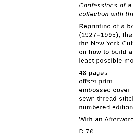
Confessions of a 
collection with 
Reprinting of a 
(1927–1995); the 
the New York Cul
on how to build a
least possible mo
48 pages
offset print
embossed cover
sewn thread stit
numbered edition
With an Afterwor
D 7€