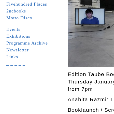
Fivehundred Places
2ncbooks
Motto Disco
Events
Exhibitions
Programme Archive
Newsletter
Links
_ _ _ _ _
Edition Taube Bo
Thursday Januar
from 7pm
Anahita Razmi: Tu
Booklaunch / Scr