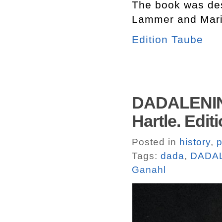
The book was des
Lammer and Mari
Edition Taube
DADALENIN.
Hartle. Edit
Posted in
history
,
p
Tags:
dada
,
DADA
Ganahl