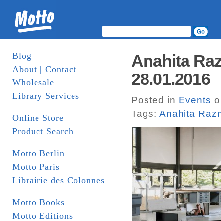
Blog
Anahita Raz
About | Contact
28.01.2016
Wholesale
Library Services
Posted in
Events
o
Tags:
Anahita Raz
Online Store
Product Search
Motto Berlin
Motto Paris
Librairie des Colonnes
Motto Books
Motto Editions