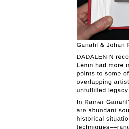
Ganahl & Johan F
DADALENIN recon
Lenin had more 
points to some of
overlapping artist
unfulfilled legac
In Rainer Ganahl
are abundant sour
historical situat
techniques––rang