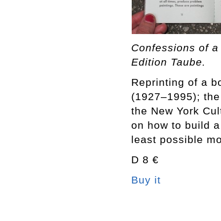
Confessions of a
Edition Taube.
Reprinting of a 
(1927–1995); the 
the New York Cul
on how to build a
least possible mo
D 8 €
Buy it