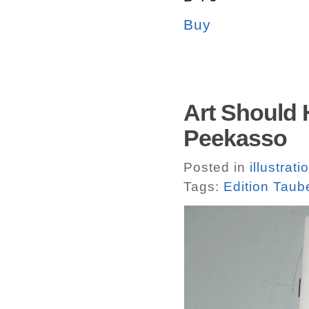
Buy
Art Should 
Peekasso
Posted in
illustrati
Tags:
Edition Taub