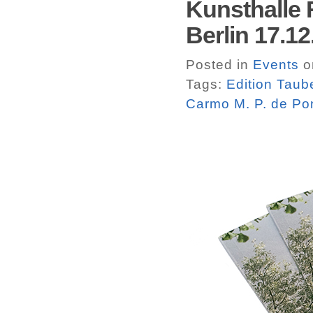
Kunsthalle 
Berlin 17.1
Posted in
Events
o
Tags:
Edition Taub
Carmo M. P. de Po