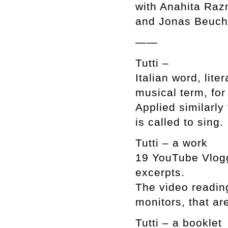
with Anahita Raz
and Jonas Beuche
——
Tutti –
Italian word, lite
musical term, for
Applied similarly
is called to sing.
Tutti – a work
19 YouTube Vlogg
excerpts.
The video reading
monitors, that ar
Tutti – a booklet