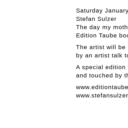
Saturday January
Stefan Sulzer
The day my moth
Edition Taube bo
The artist will b
by an artist talk 
A special edition
and touched by t
www.editiontaub
www.stefansulze