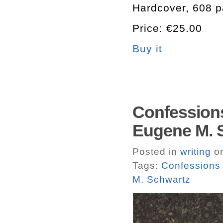
Hardcover, 608 p
Price: €25.00
Buy it
Confessions
Eugene M. S
Posted in
writing
on
Tags:
Confessions 
M. Schwartz