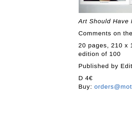
Art Should Have
Comments on the 
20 pages, 210 x
edition of 100
Published by Edi
D 4€
Buy:
orders@mott