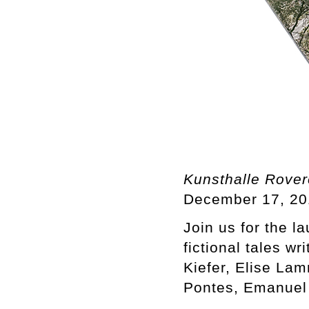
Kunsthalle Rove
December 17, 20
Join us for the l
fictional tales w
Kiefer, Elise La
Pontes, Emanuel