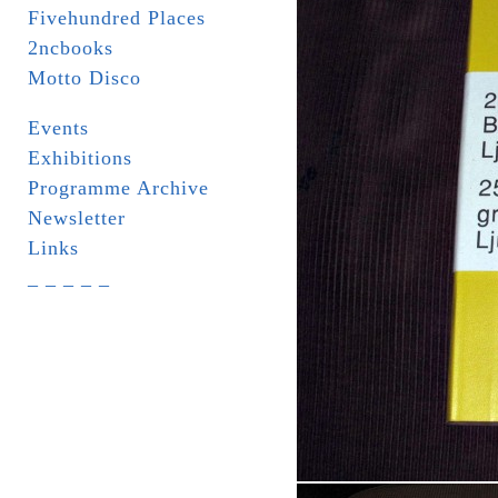
Fivehundred Places
2ncbooks
Motto Disco
Events
Exhibitions
Programme Archive
Newsletter
Links
_ _ _ _ _