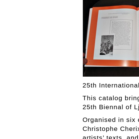
25th Internationa
This catalog brin
25th Biennal of L
Organised in six 
Christophe Cherix
artists’ texts, an