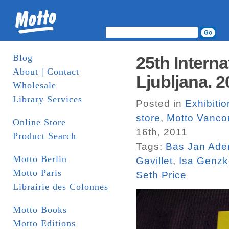
Blog
25th Interna
About | Contact
Ljubljana. 2
Wholesale
Library Services
Posted in
Exhibiti
store
,
Motto Vanco
Online Store
16th, 2011
Product Search
Tags:
Bas Jan Ade
Motto Berlin
Gavillet
,
Isa Genz
Motto Paris
Seth Price
Librairie des Colonnes
Motto Books
Motto Editions