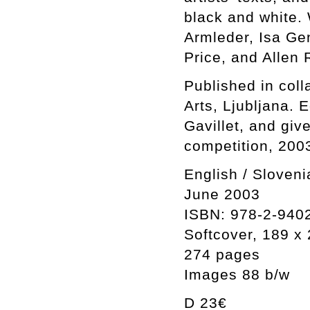
black and white. 
Armleder, Isa Ge
Price, and Allen
Published in coll
Arts, Ljubljana. 
Gavillet, and giv
competition, 200
English / Sloveni
June 2003
ISBN: 978-2-940
Softcover, 189 
274 pages
Images 88 b/w
D 23€