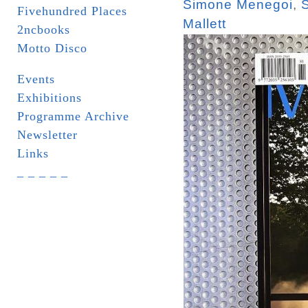
Simone Menegoi
,
Fivehundred Places
Mallett
2ncbooks
Motto Disco
Events
Exhibitions
Programme Archive
Newsletter
Links
_ _ _ _ _