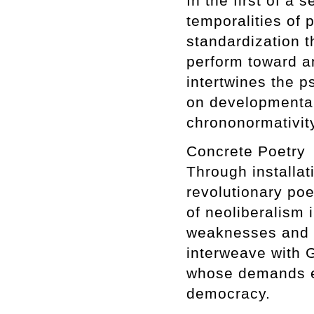
In the first of a
temporalities of 
standardization t
perform toward an
intertwines the 
on developmenta
chrononormativit
Concrete Poetry
Through installat
revolutionary poe
of neoliberalism 
weaknesses and co
interweave with G
whose demands ex
democracy.