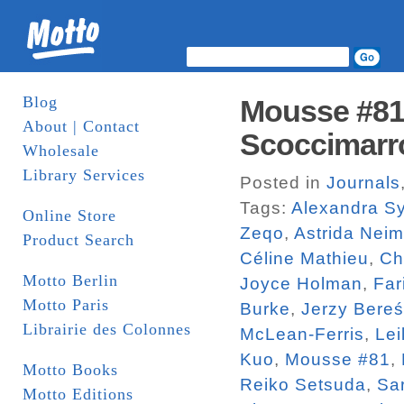
Blog
Mousse #81.
About | Contact
Scoccimarr
Wholesale
Library Services
Posted in
Journals
Tags:
Alexandra Sy
Online Store
Zeqo
,
Astrida Neim
Product Search
Céline Mathieu
,
Ch
Motto Berlin
Joyce Holman
,
Far
Motto Paris
Burke
,
Jerzy Bereś
Librairie des Colonnes
McLean-Ferris
,
Lei
Kuo
,
Mousse #81
,
Motto Books
Reiko Setsuda
,
Sa
Motto Editions