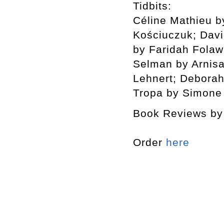
Tidbits:
Céline Mathieu b
Kościuczuk; Dav
by Faridah Folaw
Selman by Arnisa
Lehnert; Deborah
Tropa by Simone
Book Reviews by 
Order
here