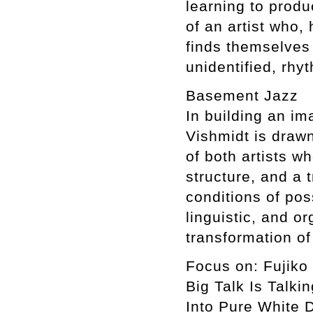
learning to prod
of an artist who,
finds themselves 
unidentified, rhy
Basement Jazz
In building an im
Vishmidt is drawn
of both artists wh
structure, and a 
conditions of poss
linguistic, and o
transformation o
Focus on: Fujiko
Big Talk Is Talki
Into Pure White 