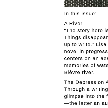
In this issue:
A River
“The story here i
Things disappear
up to write.” Lis
novel in progress
centers on an aes
memories of wate
Bièvre river.
The Depression A
Through a writing
glimpse into the 
—the latter an a