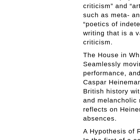
criticism” and “ar
such as meta- an
“poetics of inde
writing that is a 
criticism.
The House in Wh
Seamlessly moving
performance, and
Caspar Heinemann
British history w
and melancholic m
reflects on Heine
absences.
A Hypothesis of 