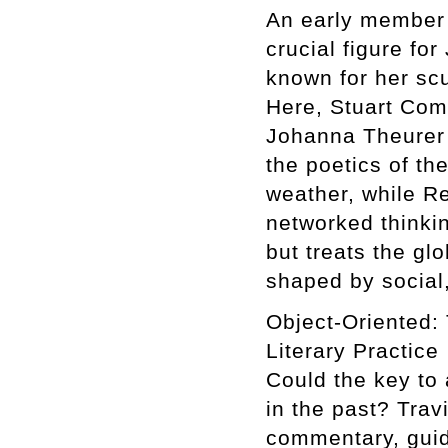
An early member 
crucial figure fo
known for her scu
Here, Stuart Com
Johanna Theurer 
the poetics of th
weather, while R
networked thinki
but treats the g
shaped by social,
Object-Oriented: 
Literary Practice
Could the key to 
in the past? Trav
commentary, guid