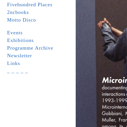
Fivehundred Places
2ncbooks
Motto Disco
Events
Exhibitions
Programme Archive
Newsletter
Links
_ _ _ _ _