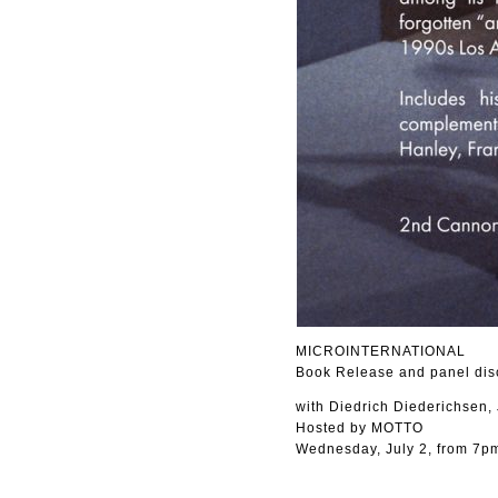
MICROINTERNATIONAL
Book Release and panel dis
with Diedrich Diederichsen,
Hosted by MOTTO
Wednesday, July 2, from 7p