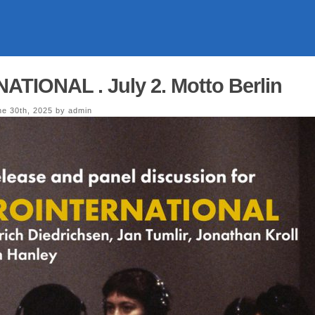
TIONAL . July 2. Motto Berlin
e 30th, 2025 by admin