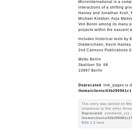
Microinternational is a com
interactions of a shifting g
Hanley and Jonathan Kroll, 
Michael Krebber, Anja Medve
Von Bonin among its many par
projects within the nascent 
Includes historical texts b
Diederichsen, Kevin Hanley,
2nd Cannons Publications 037
Motto Berlin
Skalitzer Str. 68
10997 Berlin
Deprecated
: link_pages is
d
/home/clients/43b290981c1
This entry was posted on Mon
responses to this entry throu
Deprecated
: comments_rss_l
/home/clients/43b290981c1
RSS 2.0
feed.