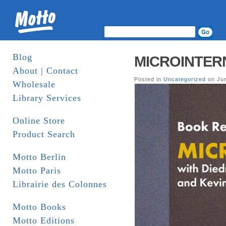
Blog
MICROINTERNA
About | Contact
Posted in
Uncategorized
on Jun
Wholesale
Library Services
Online Store
Product Search
Motto Berlin
Motto Paris
Librairie des Colonnes
Motto Books
Motto Editions