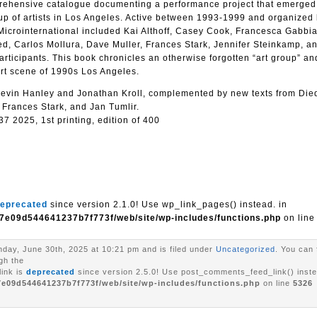
prehensive catalogue documenting a performance project that emerged
roup of artists in Los Angeles. Active between 1993-1999 and organized
Microinternational included Kai Althoff, Casey Cook, Francesca Gabbia
d, Carlos Mollura, Dave Muller, Frances Stark, Jennifer Steinkamp, 
ticipants. This book chronicles an otherwise forgotten “art group” and
art scene of 1990s Los Angeles.
y Kevin Hanley and Jonathan Kroll, complemented by new texts from Die
 Frances Stark, and Jan Tumlir.
 2025, 1st printing, edition of 400
eprecated
since version 2.1.0! Use wp_link_pages() instead. in
7e09d544641237b7f773f/web/site/wp-includes/functions.php
on lin
day, June 30th, 2025 at 10:21 pm and is filed under
Uncategorized
. You can 
gh the
ink is
deprecated
since version 2.5.0! Use post_comments_feed_link() inste
7e09d544641237b7f773f/web/site/wp-includes/functions.php
on line
5326