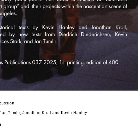
cussion
 Jan Tumlir, Jonathan Kroll and Kevin Hanley
m