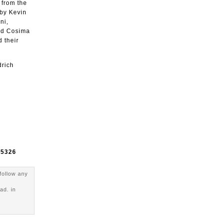
 from the
 by Kevin
ni,
and Cosima
 their
drich
e
5326
follow any
ad. in