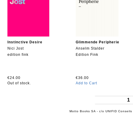
Instinctive Desire
Glimmende Peripherie
Nici Jost
Anselm Stalder
edition fink
Edition Fink
€24.00
€36.00
Out of stock.
Add to Cart
1
Motto Books SA - c/o UNIFID Conseils 