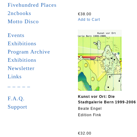
Fivehundred Places
2ncbooks
€38.00
Add to Cart
Motto Disco
Events
Exhibitions
Program Archive
Exhibitions
Newsletter
Links
_ _ _ _ _
Kunst vor Ort: Die
F.A.Q.
Stadtgalerie Bern 1999-2006
Support
Beate Engel
Edition Fink
€32.00