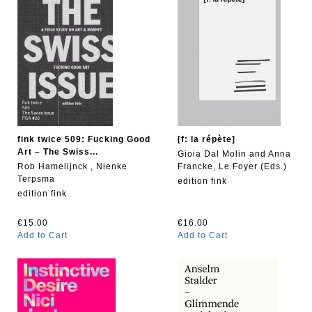
fink twice 509: Fucking Good
[f: la répète]
Art – The Swiss...
Gioia Dal Molin and Anna
Rob Hamelijnck , Nienke
Francke, Le Foyer (Eds.)
Terpsma
edition fink
edition fink
€15.00
€16.00
Add to Cart
Add to Cart