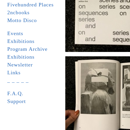
Fivehundred Places
2ncbooks
Motto Disco
Events
Exhibitions
Program Archive
Exhibitions
Newsletter
Links
_ _ _ _ _
F.A.Q.
Support