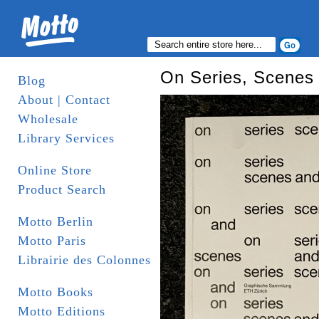
On Series, Scenes
Blog
About | Contact
Wholesale
Library Services
Online Store
Product Search
Motto Berlin
Motto Paris
Librairie des Colonnes
Motto Books
Motto Editions