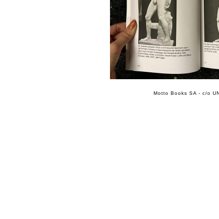
Motto Books SA - c/o UN