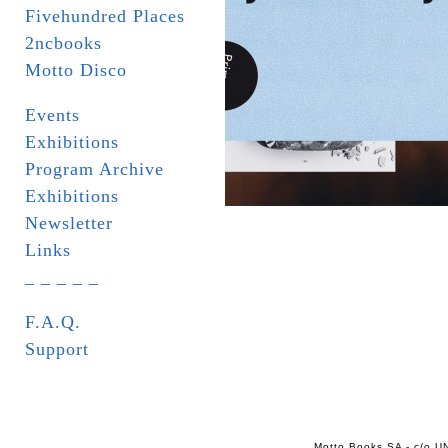
Fivehundred Places
2ncbooks
Motto Disco
Events
Exhibitions
Program Archive
Exhibitions
Newsletter
Links
_ _ _ _ _
F.A.Q.
Support
Motto Books SA - c/o UN