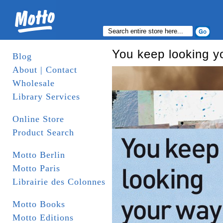
You keep looking y
Blog
About | Contact
Wholesale
Library Services
Online Store
Product Search
Motto Berlin
Motto Paris
Librairie des Colonnes
Motto Books
Motto Editions