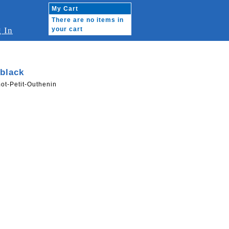
My Cart
There are no items in
 In
your cart
black
ot-Petit-Outhenin