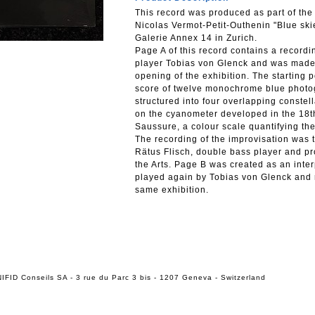
This record was produced as part of the
Nicolas Vermot-Petit-Outhenin "Blue ski
Galerie Annex 14 in Zurich.
Page A of this record contains a recor
player Tobias von Glenck and was made 
opening of the exhibition. The starting p
score of twelve monochrome blue photogr
structured into four overlapping const
on the cyanometer developed in the 18t
Saussure, a colour scale quantifying the 
The recording of the improvisation was t
Rätus Flisch, double bass player and pro
the Arts. Page B was created as an inter
played again by Tobias von Glenck and r
same exhibition.
IFID Conseils SA - 3 rue du Parc 3 bis - 1207 Geneva - Switzerland