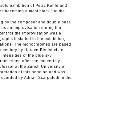
 solo exhibition of Petra Köhle and
es becoming almost black." at the
ding by the composer and double bass
as an improvisation during the
oint for the improvisation was a
aphs installed in the exhibition,
ellations. The monochromes are based
h century by Horace-Bénédict de
intensities of the blue sky.
ranscribed after the concert by
fessor at the Zurich University of
pretation of this notation and was
ecorded by Adrian Scarpatetti in the