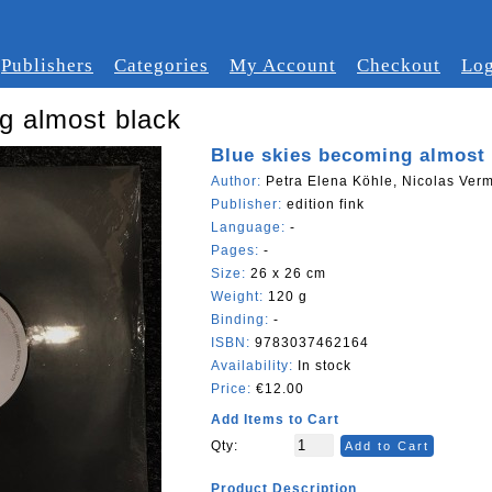
Publishers
Categories
My Account
Checkout
Log
g almost black
Blue skies becoming almost 
Author:
Petra Elena Köhle, Nicolas Verm
Publisher:
edition fink
Language:
-
Pages:
-
Size:
26 x 26 cm
Weight:
120 g
Binding:
-
ISBN:
9783037462164
Availability:
In stock
Price:
€12.00
Add Items to Cart
Qty:
Add to Cart
Product Description