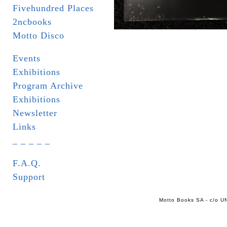
Fivehundred Places
2ncbooks
Motto Disco
Events
Exhibitions
Program Archive
Exhibitions
Newsletter
Links
_ _ _ _ _
F.A.Q.
Support
Motto Books SA - c/o UN