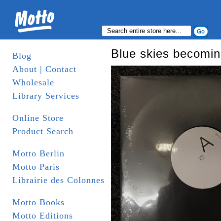
Blue skies becomin
Blog
About | Contact
Wholesale
Library Services
Online Store
Product Search
Motto Berlin
Motto Paris
Librairie des Colonnes
Motto Books
Motto Editions