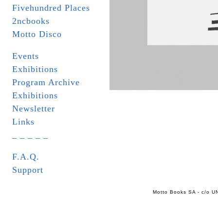
Fivehundred Places
2ncbooks
Motto Disco
Events
Exhibitions
Program Archive
Exhibitions
Newsletter
Links
_ _ _ _ _
F.A.Q.
Support
Motto Books SA - c/o UN