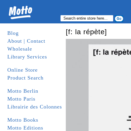
[f: la répète]
Blog
About | Contact
Wholesale
Library Services
Online Store
Product Search
Motto Berlin
Motto Paris
Librairie des Colonnes
Motto Books
Motto Editions