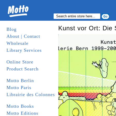
Kunst vor Ort: Die
Blog
About | Contact
Wholesale
Library Services
Online Store
Product Search
Motto Berlin
Motto Paris
Librairie des Colonnes
Motto Books
Motto Editions