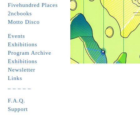
Fivehundred Places
2ncbooks
Motto Disco
Events
Exhibitions
Program Archive
Exhibitions
Newsletter
Links
_ _ _ _ _
F.A.Q.
Support