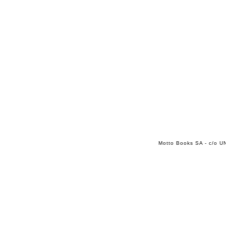
Motto Books SA - c/o UN