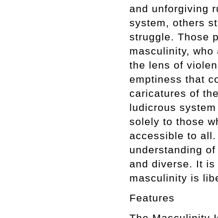
and unforgiving r
system, others s
struggle. Those p
masculinity, who 
the lens of viole
emptiness that c
caricatures of th
ludicrous system 
solely to those w
accessible to all
understanding of i
and diverse. It is
masculinity is lib
Features
The Masculini