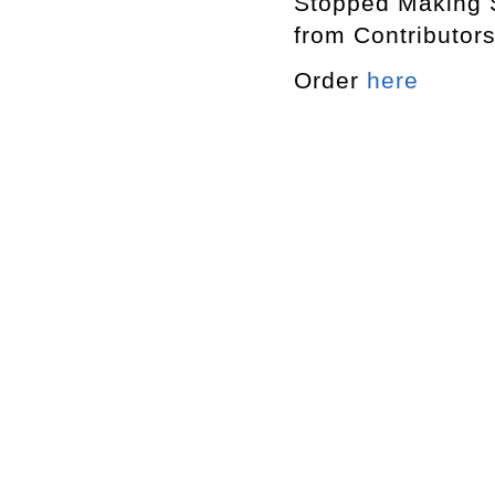
Stopped Making
from Contribut
Order
here