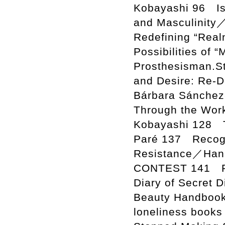
Kobayashi 96 Is
and Masculinity
Redefining “Realn
Possibilities of 
Prosthesisman.S
and Desire: Re-D
Bárbara Sánchez
Through the Wor
Kobayashi 128 T
Paré 137 Recogni
Resistance／Han
CONTEST 141 Ra
Diary of Secret
Beauty Handboo
loneliness book