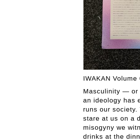
IWAKAN Volume 
Masculinity — or
an ideology has e
runs our society
stare at us on a 
misogyny we witn
drinks at the din