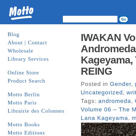
Blog
IWAKAN Volu
About | Contact
Andromeda,
Wholesale
Kageyama, Y
Library Services
REING
Online Store
Product Search
Posted in
Gender
,
Uncategorized
,
wri
Motto Berlin
Tags:
andromeda
,
Motto Paris
Volume 06 – The M
Librairie des Colonnes
Lana Kageyama
,
m
Motto Books
Motto Editions