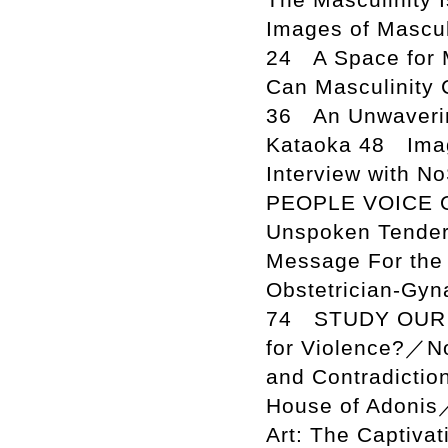
Images of Mascul
24 A Space for 
Can Masculinity 
36 An Unwaverin
Kataoka 48 Imag
Interview with N
PEOPLE VOICE O
Unspoken Tender
Message For the 
Obstetrician-Gyn
74 STUDY OUR IS
for Violence?／No
and Contradictio
House of Adonis
Art: The Captiva