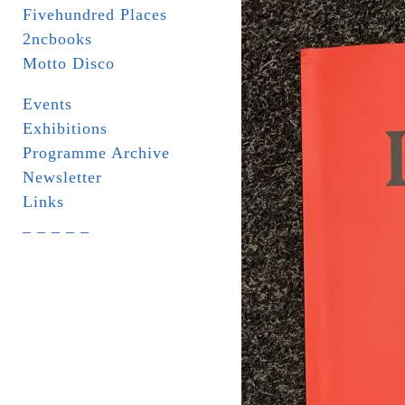
Fivehundred Places
2ncbooks
Motto Disco
Events
Exhibitions
Programme Archive
Newsletter
Links
_ _ _ _ _