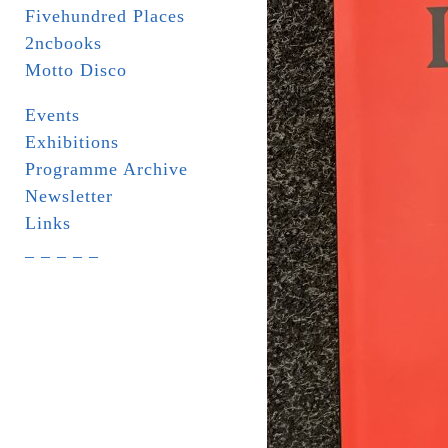
Fivehundred Places
2ncbooks
Motto Disco
Events
Exhibitions
Programme Archive
Newsletter
Links
_ _ _ _ _