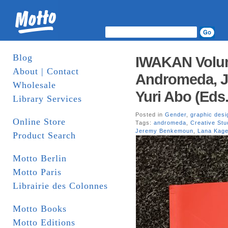
Blog
IWAKAN Volume
About | Contact
Andromeda, 
Wholesale
Yuri Abo (Eds
Library Services
Posted in
Gender
,
graphic desi
Online Store
Tags:
andromeda
,
Creative St
Jeremy Benkemoun
,
Lana Kag
Product Search
Motto Berlin
Motto Paris
Librairie des Colonnes
Motto Books
Motto Editions