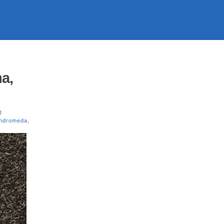
a,
3
Andromeda
,