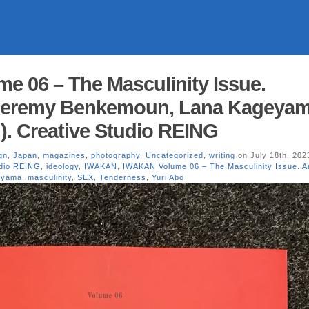
 06 – The Masculinity Issue.
Jeremy Benkemoun, Lana Kageyam
.). Creative Studio REING
gn
,
Japan
,
magazines
,
photography
,
Uncategorized
,
writing
on July 18th, 202
udio REING
,
ideology
,
IWAKAN
,
IWAKAN Volume 06 – The Masculinity Issue. 
eyama
,
masculinity
,
SEX
,
Tenderness
,
Yuri Abo