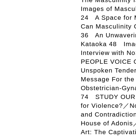
Images of Mascul
24 A Space for 
Can Masculinity 
36 An Unwaverin
Kataoka 48 Imag
Interview with N
PEOPLE VOICE O
Unspoken Tender
Message For the 
Obstetrician-Gyn
74 STUDY OUR IS
for Violence?／No
and Contradictio
House of Adonis
Art: The Captiva