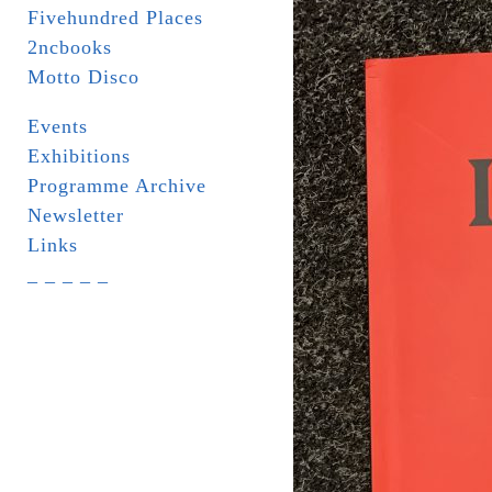
Fivehundred Places
2ncbooks
Motto Disco
Events
Exhibitions
Programme Archive
Newsletter
Links
_ _ _ _ _