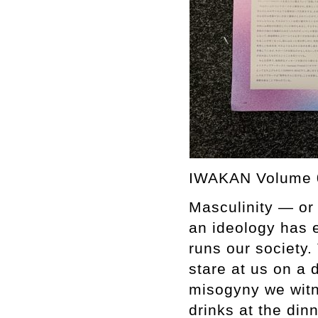
IWAKAN Volume 
Masculinity — or
an ideology has e
runs our society
stare at us on a 
misogyny we witn
drinks at the din