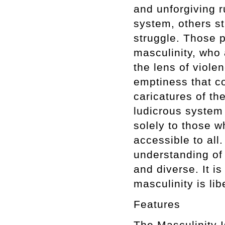
and unforgiving r
system, others s
struggle. Those p
masculinity, who 
the lens of viole
emptiness that c
caricatures of th
ludicrous system 
solely to those w
accessible to all
understanding of i
and diverse. It is
masculinity is lib
Features
The Masculini