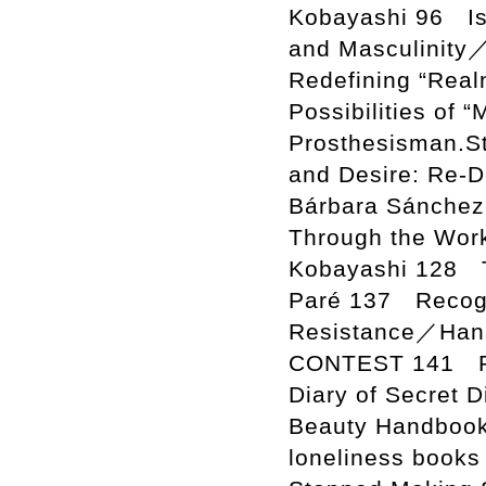
Kobayashi 96 Is
and Masculinity
Redefining “Realn
Possibilities of 
Prosthesisman.S
and Desire: Re-D
Bárbara Sánchez
Through the Wor
Kobayashi 128 T
Paré 137 Recogni
Resistance／Han
CONTEST 141 Ra
Diary of Secret
Beauty Handboo
loneliness book