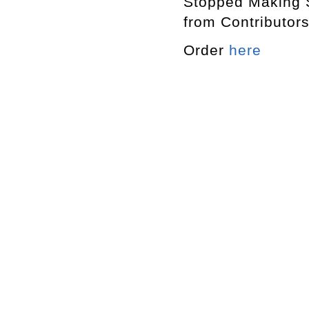
Stopped Making
from Contribut
Order
here