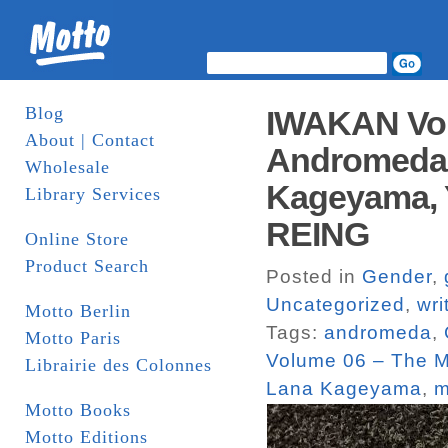
Blog
IWAKAN Volu
About | Contact
Andromeda,
Wholesale
Kageyama, Y
Library Services
REING
Online Store
Product Search
Posted in
Gender
,
Uncategorized
,
wri
Motto Berlin
Tags:
andromeda
,
Motto Paris
Volume 06 – The M
Librairie des Colonnes
Lana Kageyama
,
m
Motto Books
Motto Editions