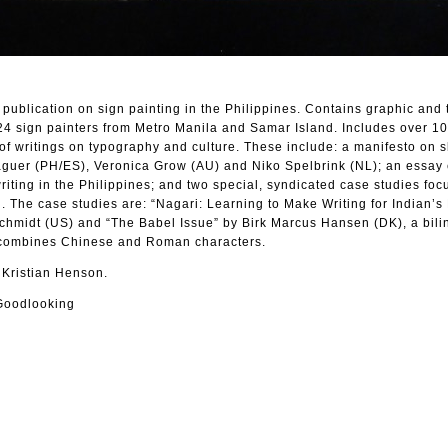
 publication on sign painting in the Philippines. Contains graphic and 
 24 sign painters from Metro Manila and Samar Island. Includes over 10
of writings on typography and culture. These include: a manifesto on sl
guer (PH/ES), Veronica Grow (AU) and Niko Spelbrink (NL); an essay 
i writing in the Philippines; and two special, syndicated case studies fo
. The case studies are: “Nagari: Learning to Make Writing for Indian’s
Schmidt (US) and “The Babel Issue” by Birk Marcus Hansen (DK), a bili
 combines Chinese and Roman characters.
 Kristian Henson.
Goodlooking