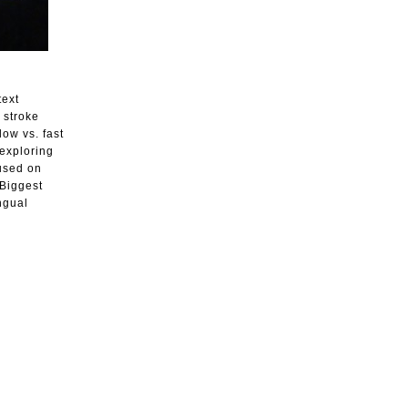
text
 stroke
ow vs. fast
exploring
cused on
 Biggest
ngual