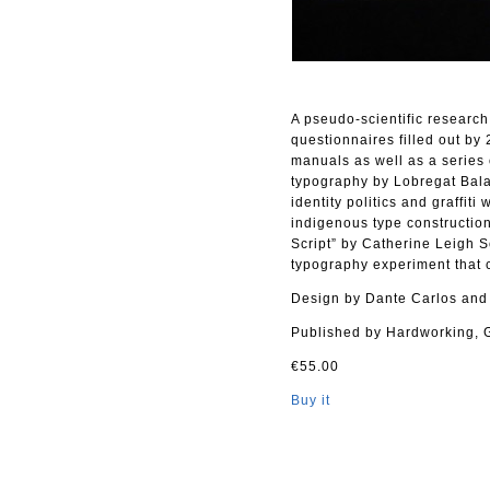
A pseudo-scientific research
questionnaires filled out by
manuals as well as a series 
typography by Lobregat Bala
identity politics and graffit
indigenous type construction
Script” by Catherine Leigh 
typography experiment that
Design by Dante Carlos and
Published by Hardworking, 
€55.00
Buy it