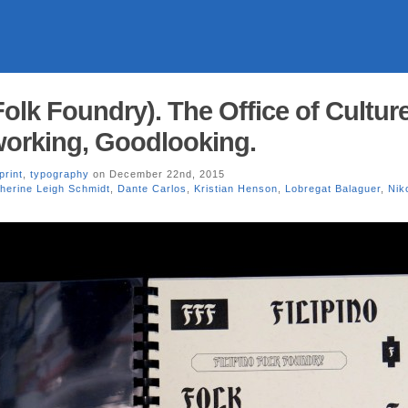
Folk Foundry). The Office of Cultur
working, Goodlooking.
print
,
typography
on December 22nd, 2015
herine Leigh Schmidt
,
Dante Carlos
,
Kristian Henson
,
Lobregat Balaguer
,
Nik