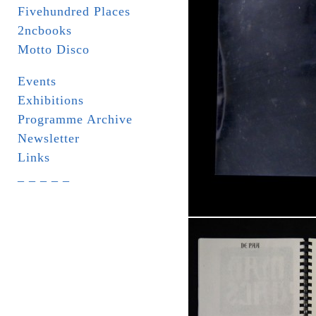
Fivehundred Places
2ncbooks
Motto Disco
Events
Exhibitions
Programme Archive
Newsletter
Links
_ _ _ _ _