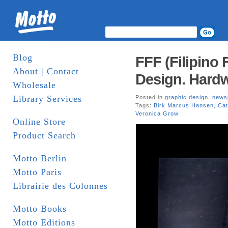
Blog
FFF (Filipino 
About | Contact
Design. Hard
Wholesale
Library Services
Posted in
graphic design
,
news
Tags:
Birk Marcus Hansen
,
Cat
Veronica Grow
Online Store
Product Search
Motto Berlin
Motto Paris
Librairie des Colonnes
Motto Books
Motto Editions