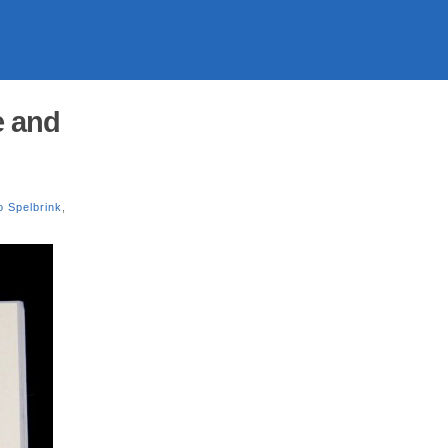
e and
o Spelbrink
,