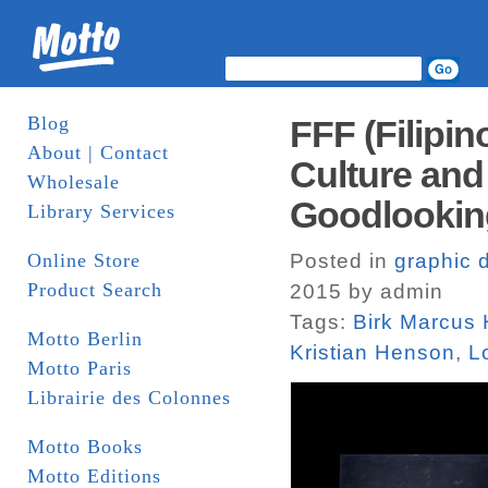
Blog
FFF (Filipin
About | Contact
Culture and
Wholesale
Goodlookin
Library Services
Online Store
Posted in
graphic 
Product Search
2015 by admin
Tags:
Birk Marcus
Motto Berlin
Kristian Henson
,
L
Motto Paris
Librairie des Colonnes
Motto Books
Motto Editions