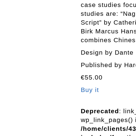
case studies foc
studies are: “Nag
Script” by Cathe
Birk Marcus Hans
combines Chines
Design by Dante 
Published by Har
€55.00
Buy it
Deprecated
: lin
wp_link_pages() i
/home/clients/4