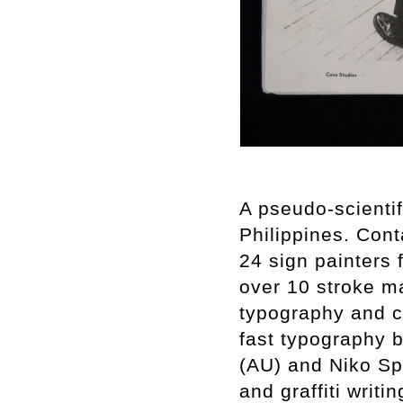
A pseudo-scientif
Philippines. Cont
24 sign painters
over 10 stroke ma
typography and c
fast typography 
(AU) and Niko Spe
and graffiti writi