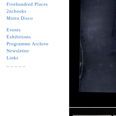
Fivehundred Places
2ncbooks
Motto Disco
Events
Exhibitions
Programme Archive
Newsletter
Links
_ _ _ _ _