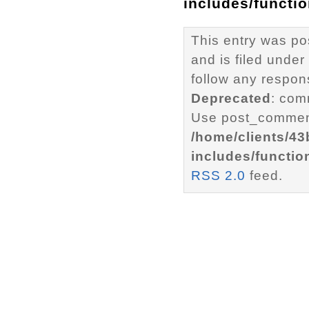
includes/functi
This entry was p
and is filed under
follow any respons
Deprecated
: com
Use post_comment
/home/clients/4
includes/functio
RSS 2.0
feed.