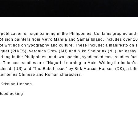
 publication on sign painting in the Philippines. Contains graphic and 
 24 sign painters from Metro Manila and Samar Island. Includes over 10
of writings on typography and culture. These include: a manifesto on sl
guer (PH/ES), Veronica Grow (AU) and Niko Spelbrink (NL); an essay 
i writing in the Philippines; and two special, syndicated case studies fo
. The case studies are: “Nagari: Learning to Make Writing for Indian’s
Schmidt (US) and “The Babel Issue” by Birk Marcus Hansen (DK), a bili
 combines Chinese and Roman characters.
 Kristian Henson.
Goodlooking