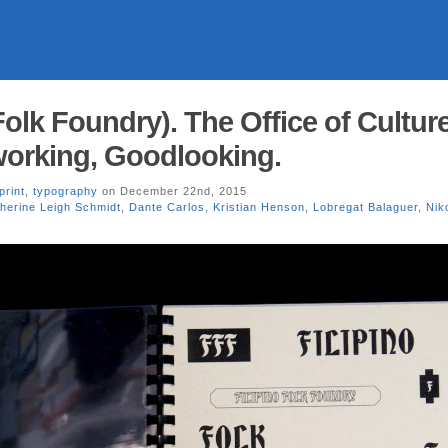
Folk Foundry). The Office of Cultur
working, Goodlooking.
print
,
typography
on December 22nd, 2015
herine Leigh Schmidt
,
Dante Carlos
,
Kristian Henson
,
Lobregat Balaguer
,
Nik