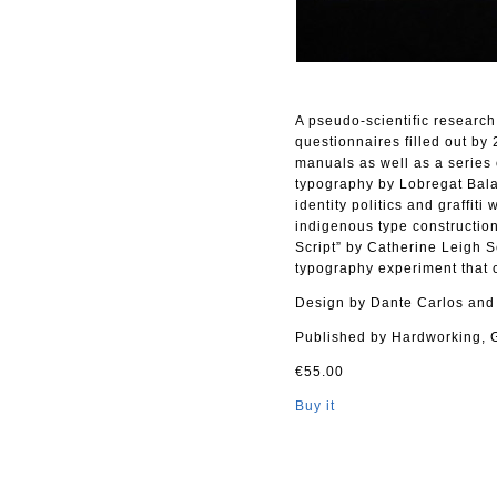
A pseudo-scientific research
questionnaires filled out by
manuals as well as a series 
typography by Lobregat Bala
identity politics and graffit
indigenous type construction
Script” by Catherine Leigh 
typography experiment that
Design by Dante Carlos and
Published by Hardworking, 
€55.00
Buy it