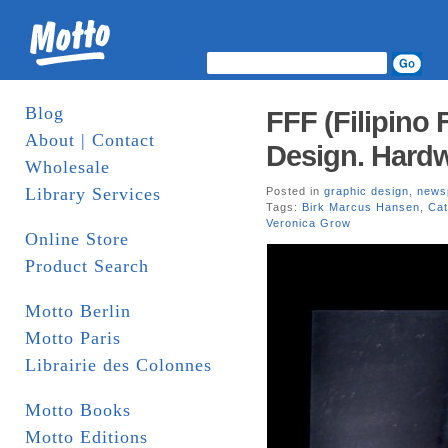
Blog
FFF (Filipino 
About | Contact
Design. Hard
Wholesale
Library Services
Posted in
graphic design
,
news
Tags:
Birk Marcus Hansen
,
Cat
Veronica Grow
Online Store
Product Search
Motto Berlin
Motto Paris
Librairie des Colonnes
Motto Books
Motto Editions