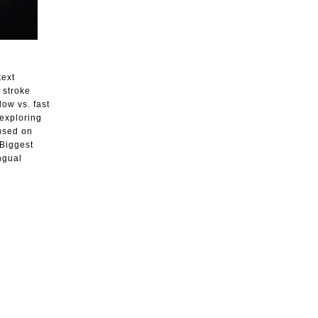
text
 stroke
ow vs. fast
exploring
cused on
 Biggest
ngual