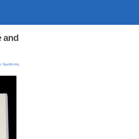
e and
o Spelbrink
,