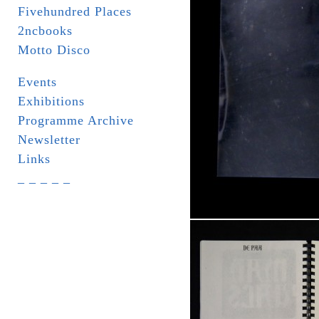
Fivehundred Places
2ncbooks
Motto Disco
Events
Exhibitions
Programme Archive
Newsletter
Links
_ _ _ _ _