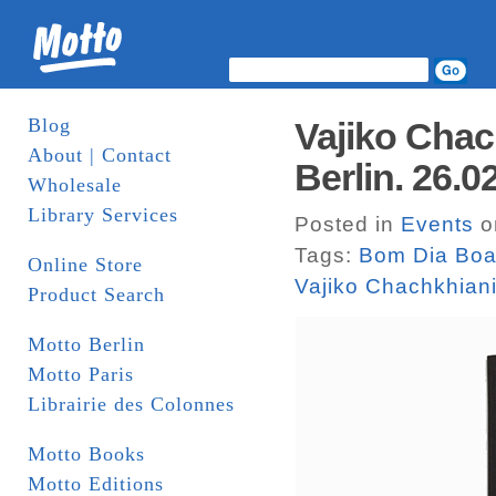
Blog
Vajiko Chac
About | Contact
Berlin. 26.0
Wholesale
Library Services
Posted in
Events
o
Tags:
Bom Dia Boa
Online Store
Vajiko Chachkhian
Product Search
Motto Berlin
Motto Paris
Librairie des Colonnes
Motto Books
Motto Editions