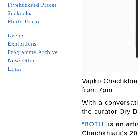
Fivehundred Places
2ncbooks
Motto Disco
Events
Exhibitions
Programme Archive
Newsletter
Links
_ _ _ _ _
Vajiko Chachkhia
from 7pm
With a conversat
the curator Ory 
“BOTH”
is an art
Chachkhiani’s 20