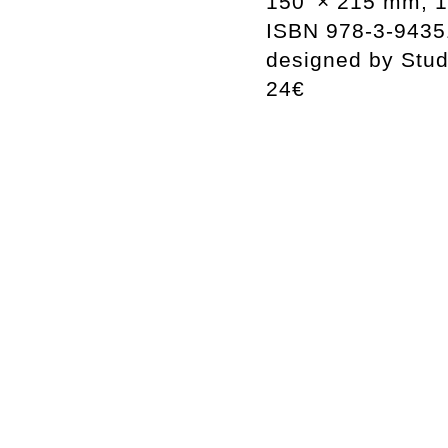
150 × 215 mm, 1
ISBN 978-3-9435
designed by Stu
24€