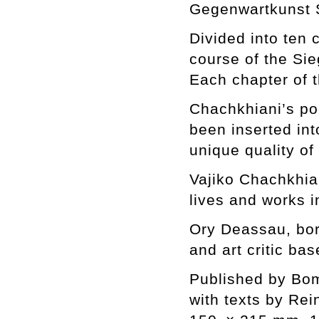
Gegenwartkunst 
Divided into ten 
course of the Sie
Each chapter of 
Chachkhiani’s po
been inserted in
unique quality of 
Vajiko Chachkhian
lives and works i
Ory Deassau, born
and art critic bas
Published by Bo
with texts by Rei