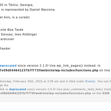
5 in Tbilisi, Georgia,
e is represented by Daniel Marzona.
l Aviv, is a curator
.
oite Boa Tarde
y Dessau, Ines Rüttinger
hardcover
 Raeder
eprecated
since version 2.1.0! Use wp_link_pages() instead. in
7e09d544641237b7f773f/web/site/wp-includes/functions.php
on lin
nesday, February 25th, 2015 at 3:05 am and is filed under
Events
. You can 
gh the
ink is
deprecated
since version 2.5.0! Use post_comments_feed_link() inste
7e09d544641237b7f773f/web/site/wp-includes/functions.php
on line
5326