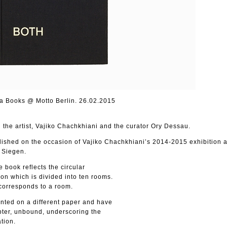
a Books @ Motto Berlin. 26.02.2015
the artist, Vajiko Chachkhiani and the curator Ory Dessau.
blished on the occasion of Vajiko Chachkhiani’s 2014-2015 exhibition a
 Siegen.
e book reflects the circular
ion which is divided into ten rooms.
 corresponds to a room.
nted on a different paper and have
pter, unbound, underscoring the
ation.