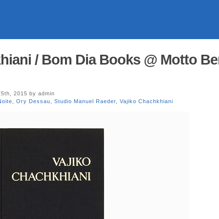
hiani / Bom Dia Books @ Motto Ber
5th, 2015 by admin
oite
,
Ory Dessau
,
Studio Manuel Raeder
,
Vajiko Chachkhiani