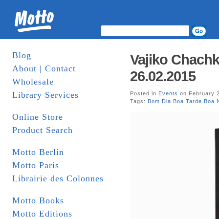
Blog
Vajiko Chachk
About | Contact
26.02.2015
Wholesale
Library Services
Posted in
Events
on February 2
Tags:
Bom Dia Boa Tarde Boa N
Online Store
Product Search
Motto Berlin
Motto Paris
Librairie des Colonnes
Motto Books
Motto Editions