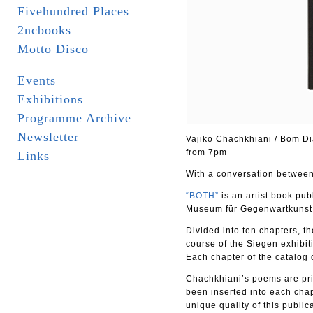
Fivehundred Places
2ncbooks
Motto Disco
Events
Exhibitions
Programme Archive
Newsletter
Vajiko Chachkhiani / Bom Di
from 7pm
Links
_ _ _ _ _
With a conversation between 
“BOTH”
is an artist book pu
Museum für Gegenwartkunst
Divided into ten chapters, th
course of the Siegen exhibit
Each chapter of the catalog
Chachkhiani’s poems are pri
been inserted into each cha
unique quality of this public