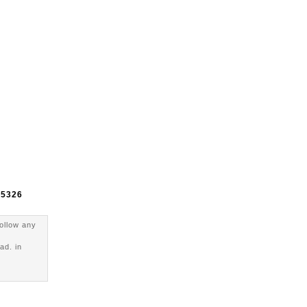
e
5326
follow any
ad. in