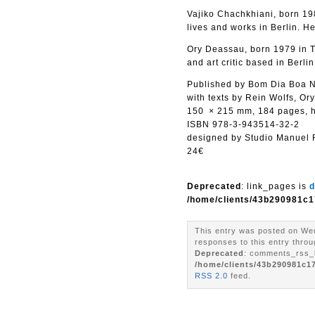
Vajiko Chachkhiani, born 198
lives and works in Berlin. H
Ory Deassau, born 1979 in Te
and art critic based in Berlin
Published by Bom Dia Boa N
with texts by Rein Wolfs, Or
150 × 215 mm, 184 pages, 
ISBN 978-3-943514-32-2
designed by Studio Manuel
24€
Deprecated
: link_pages is
d
/home/clients/43b290981c1
This entry was posted on Wed
responses to this entry throu
Deprecated
: comments_rss_l
/home/clients/43b290981c1
RSS 2.0
feed.