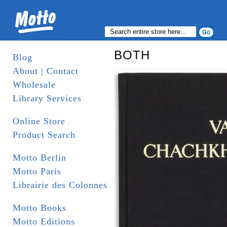
BOTH
Blog
About | Contact
Wholesale
Library Services
Online Store
Product Search
Motto Berlin
Motto Paris
Librairie des Colonnes
Motto Books
Motto Editions