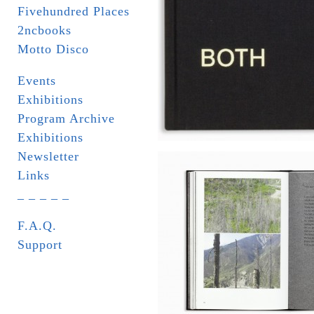
Fivehundred Places
2ncbooks
Motto Disco
Events
Exhibitions
Program Archive
Exhibitions
Newsletter
Links
_ _ _ _ _
F.A.Q.
Support