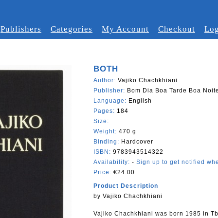
Publishers
Categories
My Account
Checkout
Log
BOTH
Author:
Vajiko Chachkhiani
Publisher:
Bom Dia Boa Tarde Boa Noit
Language:
English
Pages:
184
Size:
Weight:
470 g
Binding:
Hardcover
ISBN:
9783943514322
Availability:
-
Sign up to get notified whe
Price:
€24.00
Product Description
by Vajiko Chachkhiani
Vajiko Chachkhiani was born 1985 in Tbi