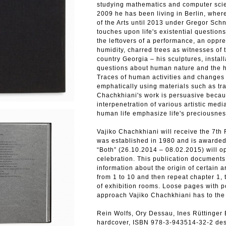
studying mathematics and computer scien
2009 he has been living in Berlin, where
of the Arts until 2013 under Gregor Schn
touches upon life's existential questions
the leftovers of a performance, an oppr
humidity, charred trees as witnesses of 
country Georgia – his sculptures, instal
questions about human nature and the his
Traces of human activities and changes 
emphatically using materials such as tra
Chachkhiani's work is persuasive becau
interpenetration of various artistic medi
human life emphasize life's preciousness
Vajiko Chachkhiani will receive the 7t
was established in 1980 and is awarded
“Both” (26.10.2014 – 08.02.2015) will o
celebration. This publication documents 
information about the origin of certain 
from 1 to 10 and then repeat chapter 1, 
of exhibition rooms. Loose pages with p
approach Vajiko Chachkhiani has to the
Rein Wolfs, Ory Dessau, Ines Rüttinger
hardcover, ISBN 978-3-943514-32-2 de