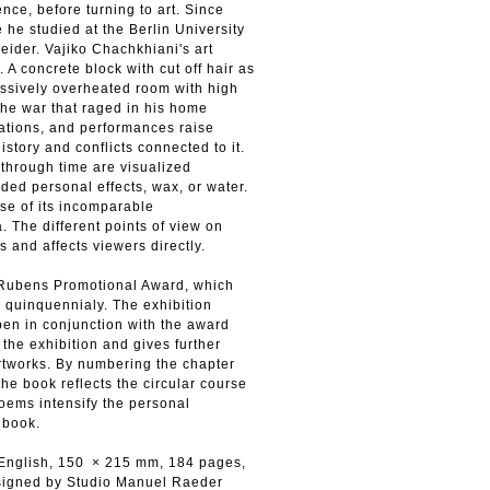
ce, before turning to art. Since
 he studied at the Berlin University
eider. Vajiko Chachkhiani's art
. A concrete block with cut off hair as
essively overheated room with high
the war that raged in his home
lations, and performances raise
tory and conflicts connected to it.
through time are visualized
ded personal effects, wax, or water.
se of its incomparable
a. The different points of view on
 and affects viewers directly.
h Rubens Promotional Award, which
 quinquennialy. The exhibition
pen in conjunction with the award
the exhibition and gives further
artworks. By numbering the chapter
the book reflects the circular course
oems intensify the personal
 book.
 English, 150 × 215 mm, 184 pages,
signed by Studio Manuel Raeder