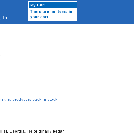
My Cart
There are no items in
 In
your cart
e
n this product is back in stock
lisi, Georgia. He originally began