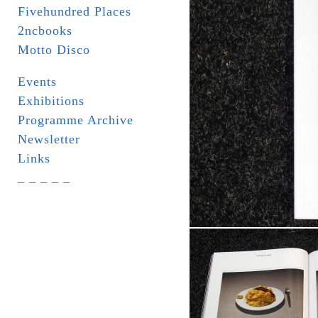
Fivehundred Places
2ncbooks
Motto Disco
Events
Exhibitions
Programme Archive
Newsletter
Links
_ _ _ _ _