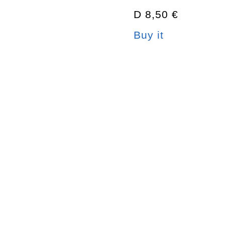
D 8,50 €
Buy it