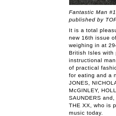
Fantastic Man #1
published by TOP
It is a total ple
new 16th issue o
weighing in at 29
British Isles wi
instructional man
of practical fash
for eating and a
JONES, NICHOL
McGINLEY, HOL
SAUNDERS and, of
THE XX, who is p
music today.