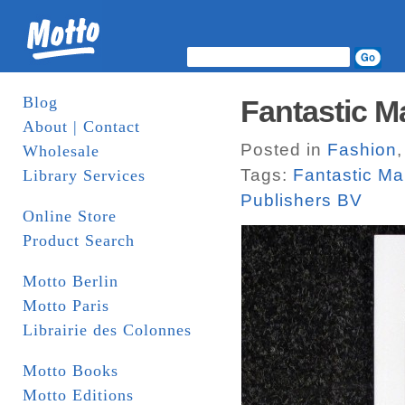
Blog
Fantastic M
About | Contact
Posted in
Fashion
Wholesale
Tags:
Fantastic M
Library Services
Publishers BV
Online Store
Product Search
Motto Berlin
Motto Paris
Librairie des Colonnes
Motto Books
Motto Editions