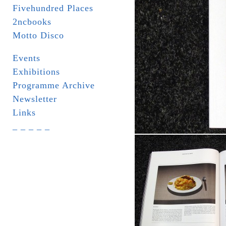
Fivehundred Places
2ncbooks
Motto Disco
Events
Exhibitions
Programme Archive
Newsletter
Links
_ _ _ _ _