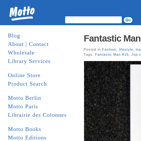
Blog
Fantastic Man
About | Contact
Posted in
Fashion
,
lifestyle
,
ma
Wholesale
Tags:
Fantastic Man #16
,
Jop 
Library Services
Online Store
Product Search
Motto Berlin
Motto Paris
Librairie des Colonnes
Motto Books
Motto Editions