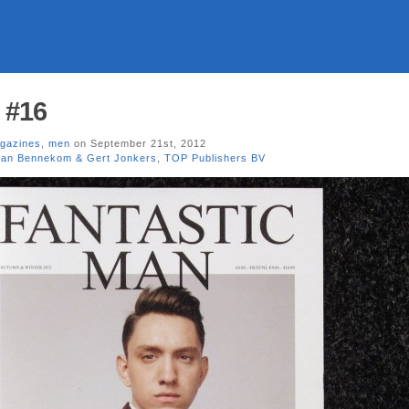
 #16
gazines
,
men
on September 21st, 2012
van Bennekom & Gert Jonkers
,
TOP Publishers BV