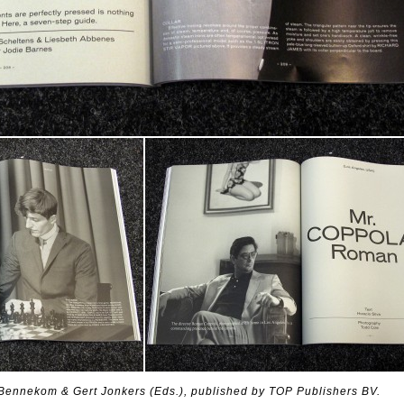
Bennekom & Gert Jonkers (Eds.), published by TOP Publishers BV.