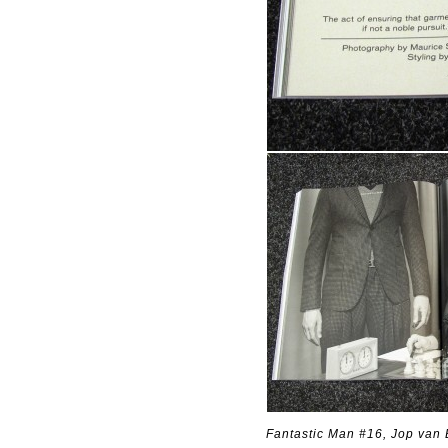
Fantastic Man #16, Jop van 