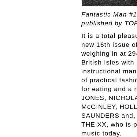
Fantastic Man #1
published by TOP
It is a total ple
new 16th issue o
weighing in at 29
British Isles wi
instructional man
of practical fash
for eating and a
JONES, NICHOL
McGINLEY, HOL
SAUNDERS and, of
THE XX, who is p
music today.