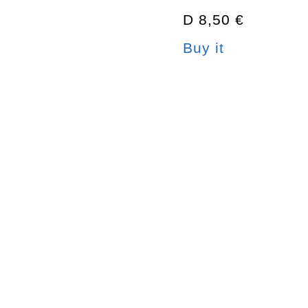
D 8,50 €
Buy it