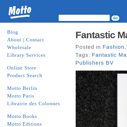
Blog
Fantastic M
About | Contact
Posted in
Fashion
Wholesale
Tags:
Fantastic M
Library Services
Publishers BV
Online Store
Product Search
Motto Berlin
Motto Paris
Librairie des Colonnes
Motto Books
Motto Editions