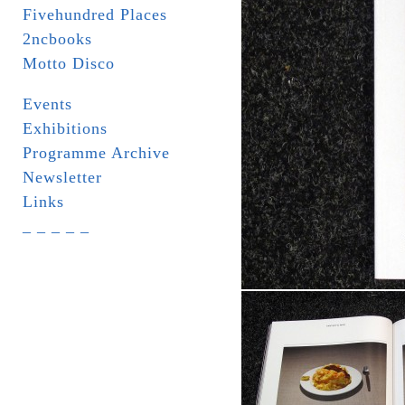
Fivehundred Places
2ncbooks
Motto Disco
Events
Exhibitions
Programme Archive
Newsletter
Links
_ _ _ _ _