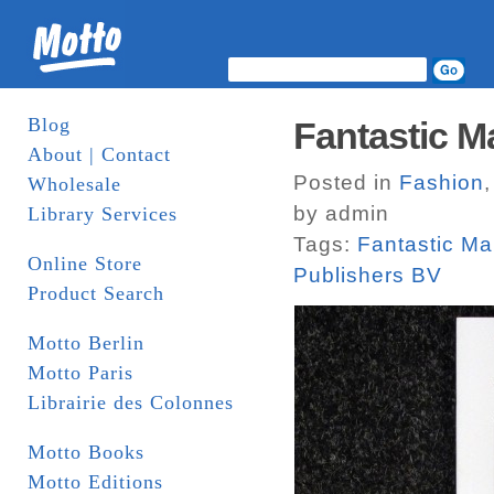
Blog
Fantastic M
About | Contact
Posted in
Fashion
Wholesale
by admin
Library Services
Tags:
Fantastic M
Online Store
Publishers BV
Product Search
Motto Berlin
Motto Paris
Librairie des Colonnes
Motto Books
Motto Editions