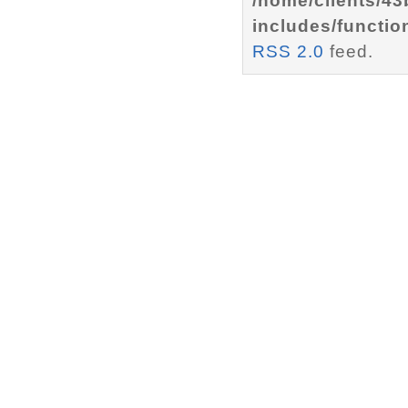
/home/clients/4
includes/functio
RSS 2.0
feed.