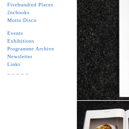
Fivehundred Places
2ncbooks
Motto Disco
Events
Exhibitions
Programme Archive
Newsletter
Links
_ _ _ _ _