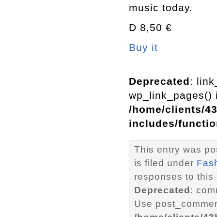
music today.
D 8,50 €
Buy it
Deprecated
: lin
wp_link_pages() i
/home/clients/4
includes/functi
This entry was po
is filed under
Fas
responses to this
Deprecated
: com
Use post_comment