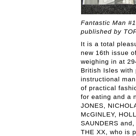
Fantastic Man #1
published by TOP
It is a total ple
new 16th issue o
weighing in at 29
British Isles wi
instructional man
of practical fash
for eating and a
JONES, NICHOL
McGINLEY, HOL
SAUNDERS and, of
THE XX, who is p