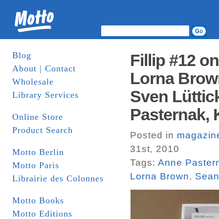
Blog
Fillip #12 o
About | Contact
Lorna Brown
Wholesale
Sven Lüttic
Library Services
Pasternak, 
Online Store
Product Search
Posted in
magazin
31st, 2010
Motto Berlin
Tags:
Anne Paster
Motto Paris
Lorna Brown
,
Sean
Librairie des Colonnes
Motto Books
Motto Editions