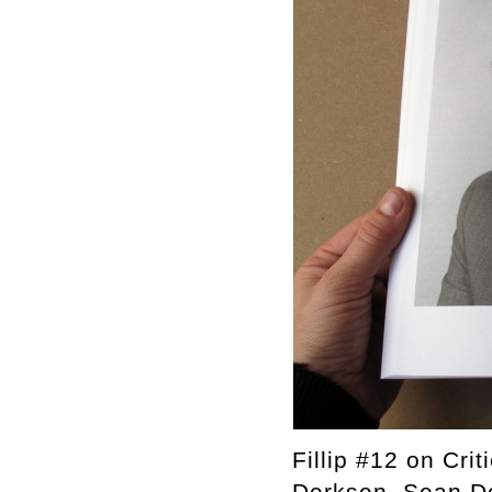
Fillip #12 on Cri
Derksen, Sean Do