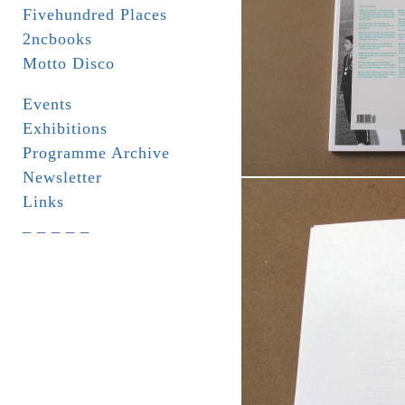
Fivehundred Places
2ncbooks
Motto Disco
Events
Exhibitions
Programme Archive
Newsletter
Links
_ _ _ _ _