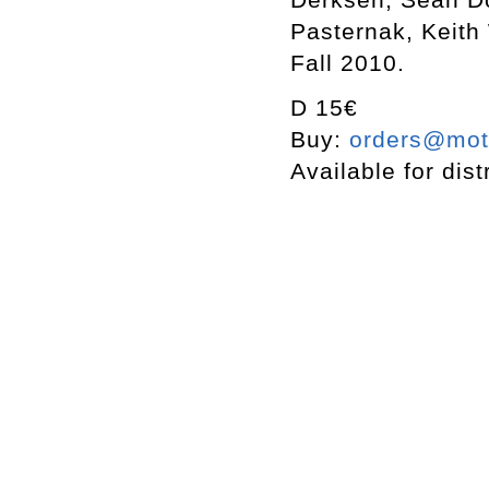
Pasternak, Keith
Fall 2010.
D 15€
Buy:
orders@mott
Available for dist