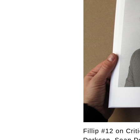
Fillip #12 on Cri
Derksen, Sean Do