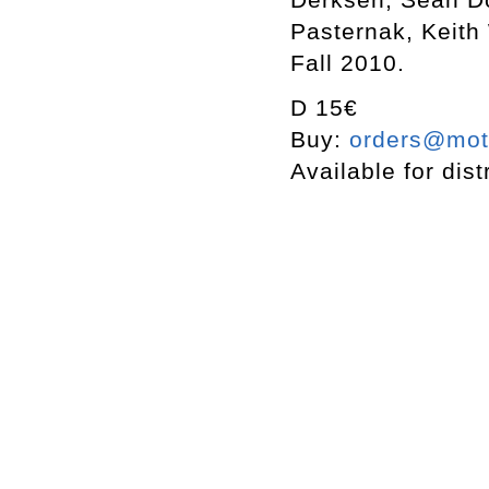
Pasternak, Keith
Fall 2010.
D 15€
Buy:
orders@mott
Available for dist