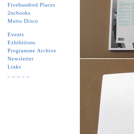
Fivehundred Places
2ncbooks
Motto Disco
Events
Exhibitions
Programme Archive
Newsletter
Links
_ _ _ _ _