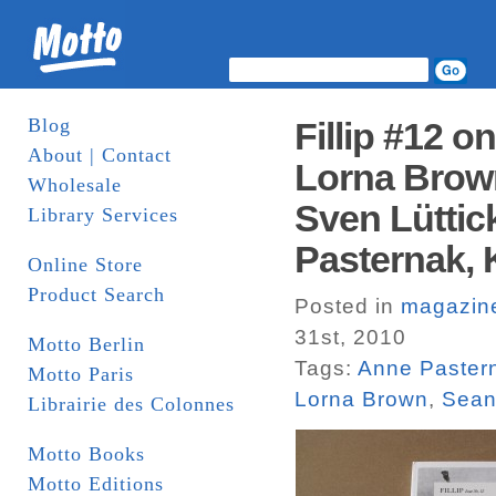
Blog
Fillip #12 o
About | Contact
Lorna Brown
Wholesale
Sven Lüttic
Library Services
Pasternak, 
Online Store
Product Search
Posted in
magazin
31st, 2010
Motto Berlin
Tags:
Anne Paster
Motto Paris
Lorna Brown
,
Sean
Librairie des Colonnes
Motto Books
Motto Editions