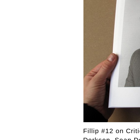
Fillip #12 on Cri
Derksen, Sean Do