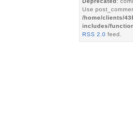
Deprecated
: com
Use post_comment
/home/clients/4
includes/functio
RSS 2.0
feed.