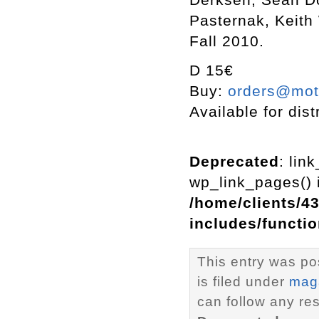
Pasternak, Keith
Fall 2010.
D 15€
Buy:
orders@mott
Available for dist
Deprecated
: lin
wp_link_pages() i
/home/clients/4
includes/functi
This entry was po
is filed under
mag
can follow any re