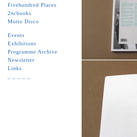
Fivehundred Places
2ncbooks
Motto Disco
Events
Exhibitions
Programme Archive
Newsletter
Links
_ _ _ _ _