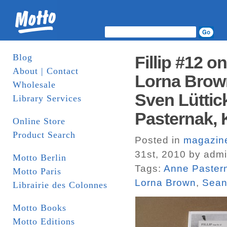
Blog
Fillip #12 o
About | Contact
Lorna Brown
Wholesale
Sven Lüttic
Library Services
Pasternak, 
Online Store
Product Search
Posted in
magazin
31st, 2010 by adm
Motto Berlin
Tags:
Anne Paster
Motto Paris
Lorna Brown
,
Sean
Librairie des Colonnes
Motto Books
Motto Editions