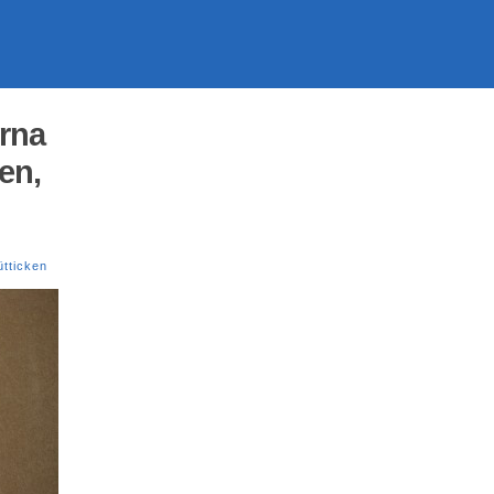
orna
en,
tticken