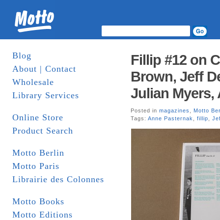
Blog
Fillip #12 on 
About | Contact
Brown, Jeff D
Wholesale
Julian Myers,
Library Services
Posted in
magazines
,
Motto Ber
Online Store
Tags:
Anne Pasternak
,
fillip
,
Je
Product Search
Motto Berlin
Motto Paris
Librairie des Colonnes
Motto Books
Motto Editions