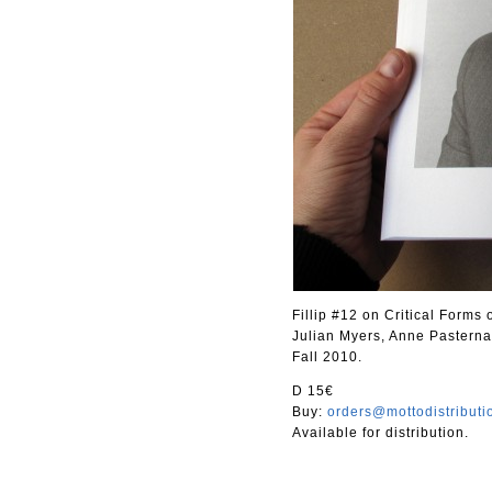
Fillip #12 on Critical Forms
Julian Myers, Anne Pasterna
Fall 2010.
D 15€
Buy:
orders@mottodistribut
Available for distribution.