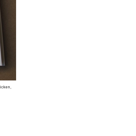
icken,