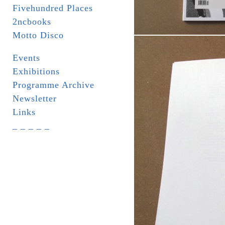
Fivehundred Places
2ncbooks
Motto Disco
Events
Exhibitions
Programme Archive
Newsletter
Links
_ _ _ _ _