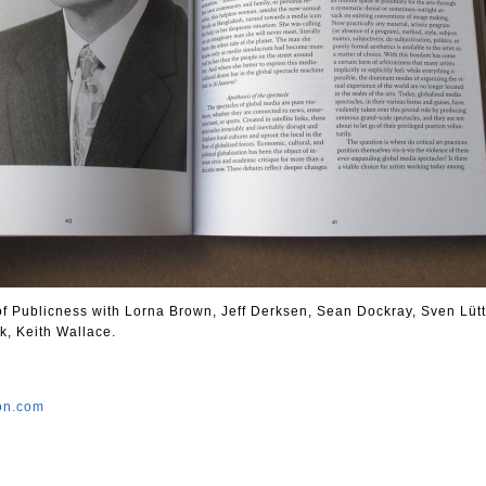
 of Publicness with Lorna Brown, Jeff Derksen, Sean Dockray, Sven Lütt
k, Keith Wallace.
ion.com