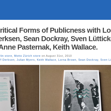
Critical Forms of Publicness with L
erksen, Sean Dockray, Sven Lüttick
 Anne Pasternak, Keith Wallace.
lin store
,
Motto Zürich store
on August 31st, 2010
ff Derksen
,
Julian Myers
,
Keith Wallace
,
Lorna Brown
,
Sean Dockray
,
Sven Lü