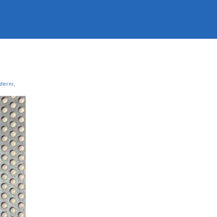
derni
,