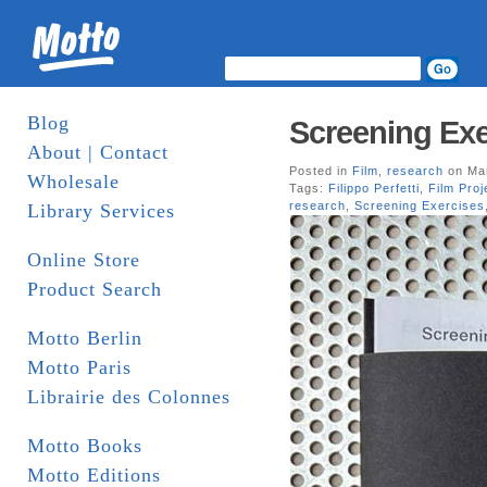
Blog
Screening Exer
About | Contact
Posted in
Film
,
research
on Mar
Wholesale
Tags:
Filippo Perfetti
,
Film Proj
research
,
Screening Exercises
Library Services
Online Store
Product Search
Motto Berlin
Motto Paris
Librairie des Colonnes
Motto Books
Motto Editions