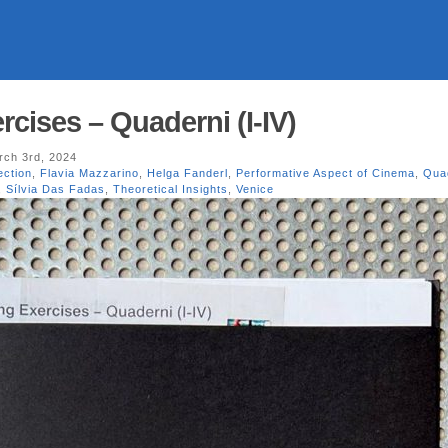
cises – Quaderni (I-IV)
ch 3rd, 2024
ection
,
Flavia Mazzarino
,
Helga Fanderl
,
Performative Aspect of Cinema
,
Qua
,
Sílvia Das Fadas
,
Theoretical Insights
,
Venice