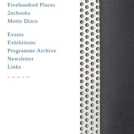
Fivehundred Places
2ncbooks
Motto Disco
Events
Exhibitions
Programme Archive
Newsletter
Links
_ _ _ _ _