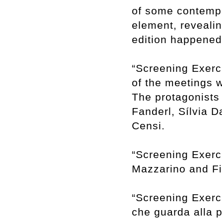
of some contempor
element, revealin
edition happene
“Screening Exerci
of the meetings w
The protagonists 
Fanderl, Sílvia 
Censi.
“Screening Exerci
Mazzarino and Fil
“Screening Exerci
che guarda alla 