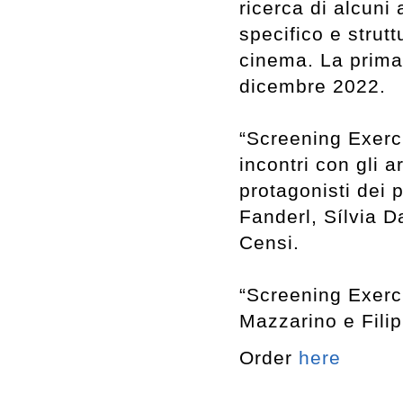
ricerca di alcuni
specifico e strut
cinema. La prima 
dicembre 2022.
“Screening Exerci
incontri con gli a
protagonisti dei p
Fanderl, Sílvia D
Censi.
“Screening Exerci
Mazzarino e Filip
Order
here