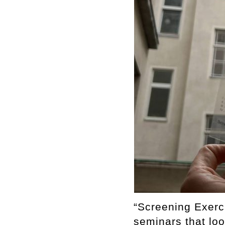
“Screening Exerc
seminars that loo