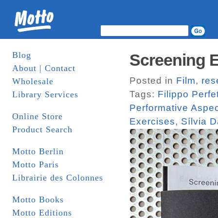
Blog
Screening E
About | Contact
Posted in
Film
,
res
Wholesale
Tags:
Filippo Perfet
Library Services
Performative Aspe
Online Store
Exercises
,
Sílvia 
Product Search
Motto Berlin
Motto Paris
Librairie des Colonnes
Motto Books
Motto Editions