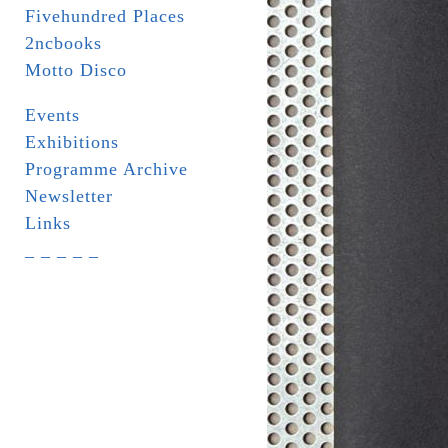
Fivehundred Places
2ncbooks
Motto Disco
Events
Exhibitions
Programme Archive
Newsletter
Links
_ _ _ _ _