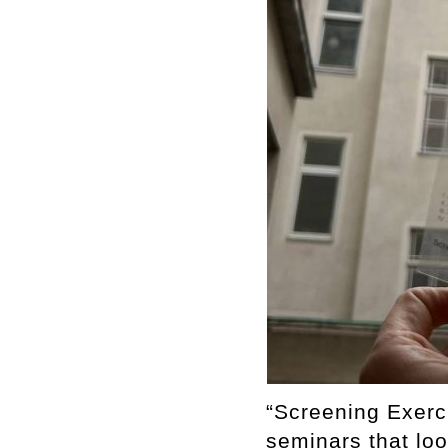
“Screening Exerc
seminars that loo