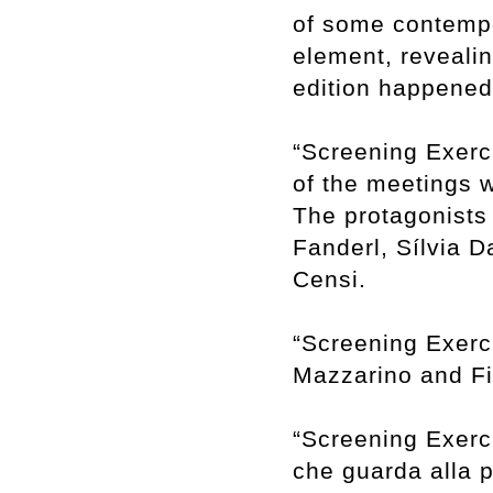
of some contempor
element, revealin
edition happene
“Screening Exerci
of the meetings w
The protagonists 
Fanderl, Sílvia 
Censi.
“Screening Exerci
Mazzarino and Fil
“Screening Exerci
che guarda alla 