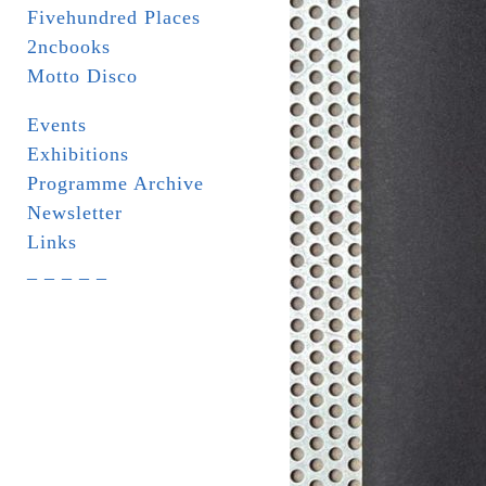
Fivehundred Places
2ncbooks
Motto Disco
Events
Exhibitions
Programme Archive
Newsletter
Links
_ _ _ _ _