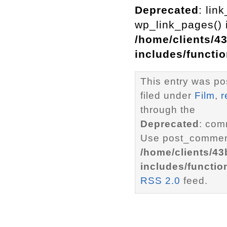
Deprecated
: lin
wp_link_pages() i
/home/clients/4
includes/functi
This entry was po
filed under
Film
,
r
through the
Deprecated
: com
Use post_comment
/home/clients/4
includes/functio
RSS 2.0
feed.