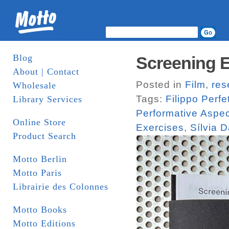
Blog
Screening E
About | Contact
Posted in
Film
,
res
Wholesale
Tags:
Filippo Perfet
Library Services
Performative Aspe
Online Store
Exercises
,
Sílvia 
Product Search
Motto Berlin
Motto Paris
Librairie des Colonnes
Motto Books
Motto Editions