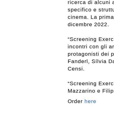
ricerca di alcuni
specifico e strut
cinema. La prima 
dicembre 2022.
“Screening Exerci
incontri con gli a
protagonisti dei p
Fanderl, Sílvia D
Censi.
“Screening Exerci
Mazzarino e Filip
Order
here