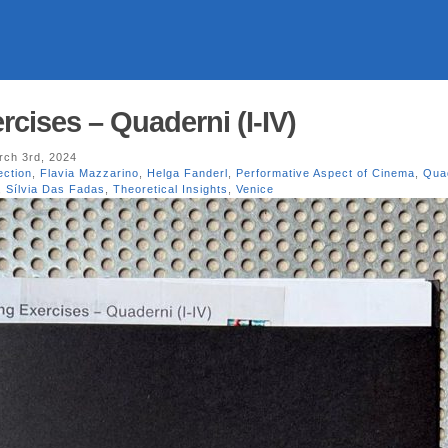
cises – Quaderni (I-IV)
ch 3rd, 2024
ection
,
Flavia Mazzarino
,
Helga Fanderl
,
Performative Aspect of Cinema
,
Qua
,
Sílvia Das Fadas
,
Theoretical Insights
,
Venice