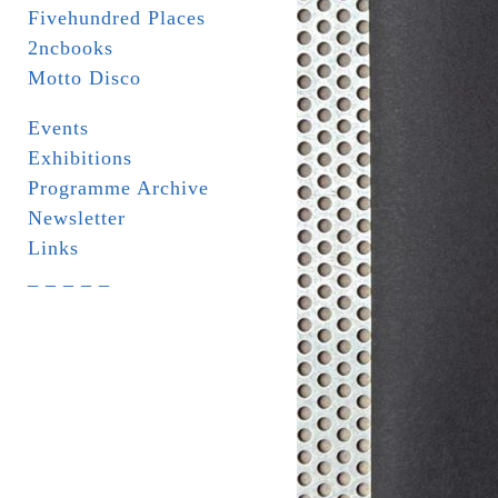
Fivehundred Places
2ncbooks
Motto Disco
Events
Exhibitions
Programme Archive
Newsletter
Links
_ _ _ _ _