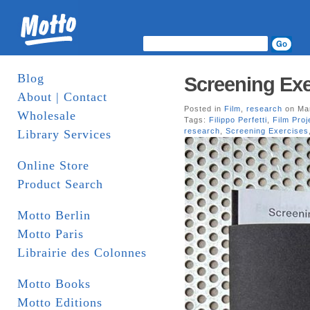
Blog
Screening Exer
About | Contact
Posted in
Film
,
research
on Mar
Wholesale
Tags:
Filippo Perfetti
,
Film Proj
research
,
Screening Exercises
Library Services
Online Store
Product Search
Motto Berlin
Motto Paris
Librairie des Colonnes
Motto Books
Motto Editions