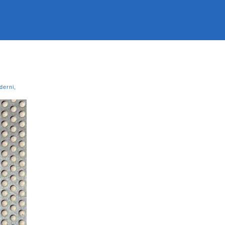
derni
,