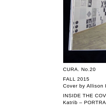
CURA. No.20
FALL 2015
Cover by Allison
INSIDE THE COVER
Katrib – PORTR