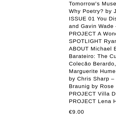
Tomorrow’s Muse
Why Poetry? by
ISSUE 01 You Disp
and Gavin Wade 
PROJECT A Wonde
SPOTLIGHT Ryan 
ABOUT Michael E
Barateiro: The C
Colecão Berardo,
Marguerite Humea
by Chris Sharp –
Braunig by Rose 
PROJECT Villa D
PROJECT Lena H
€9.00