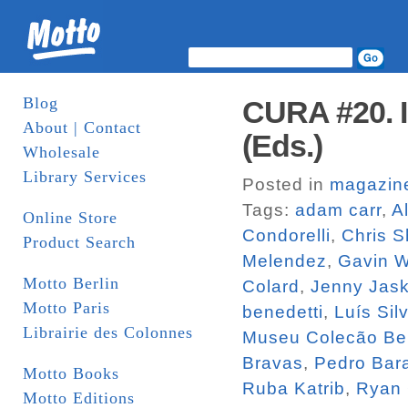
Blog
CURA #20. I
About | Contact
(Eds.)
Wholesale
Library Services
Posted in
magazin
Tags:
adam carr
,
A
Online Store
Condorelli
,
Chris S
Product Search
Melendez
,
Gavin 
Motto Berlin
Colard
,
Jenny Jas
Motto Paris
benedetti
,
Luís Sil
Librairie des Colonnes
Museu Colecão Be
Bravas
,
Pedro Bara
Motto Books
Ruba Katrib
,
Ryan
Motto Editions