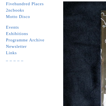
Fivehundred Places
2ncbooks
Motto Disco
Events
Exhibitions
Programme Archive
Newsletter
Links
_ _ _ _ _