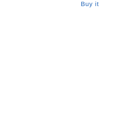
Buy it