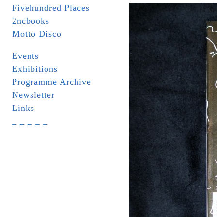
Fivehundred Places
2ncbooks
Motto Disco
Events
Exhibitions
Programme Archive
Newsletter
Links
_ _ _ _ _