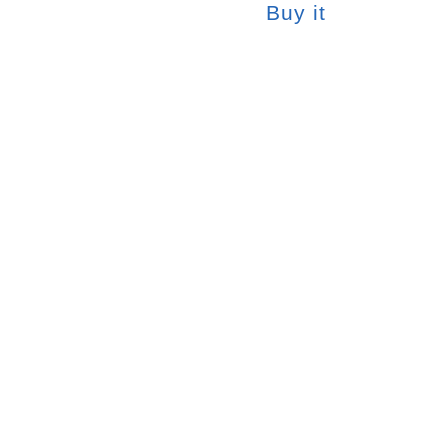
Buy it