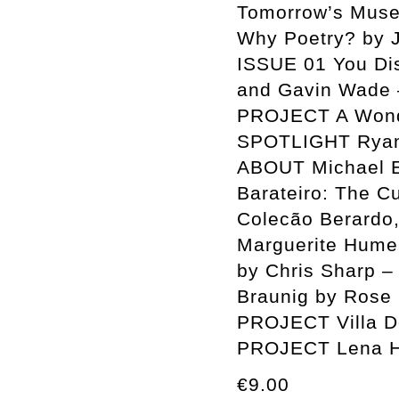
Tomorrow’s Muse
Why Poetry? by
ISSUE 01 You Disp
and Gavin Wade 
PROJECT A Wonde
SPOTLIGHT Ryan 
ABOUT Michael E
Barateiro: The C
Colecão Berardo,
Marguerite Humea
by Chris Sharp –
Braunig by Rose 
PROJECT Villa D
PROJECT Lena H
€9.00