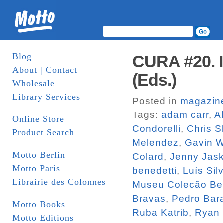
Blog
CURA #20. I
About | Contact
(Eds.)
Wholesale
Library Services
Posted in
magazin
Tags:
adam carr
,
A
Online Store
Condorelli
,
Chris S
Product Search
Melendez
,
Gavin 
Motto Berlin
Colard
,
Jenny Jas
Motto Paris
benedetti
,
Luís Sil
Librairie des Colonnes
Museu Colecão Be
Bravas
,
Pedro Bara
Motto Books
Ruba Katrib
,
Ryan
Motto Editions