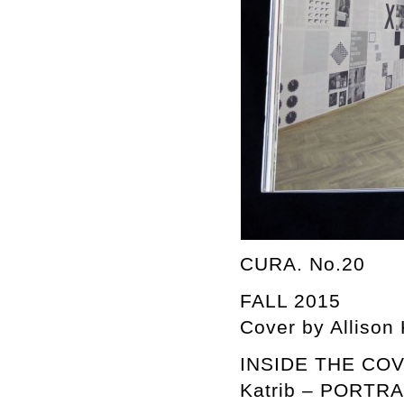
CURA. No.20
FALL 2015
Cover by Allison
INSIDE THE COVER
Katrib – PORTR