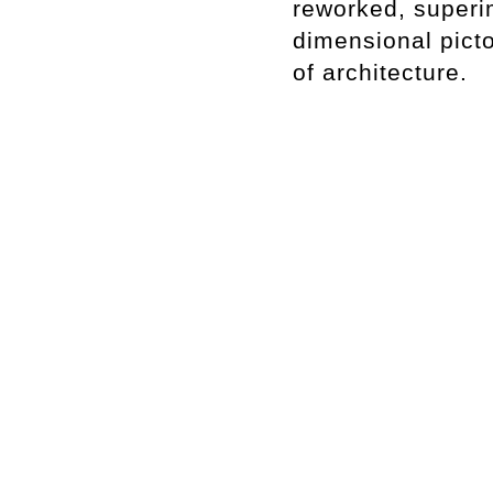
reworked, superi
dimensional pict
of architecture.