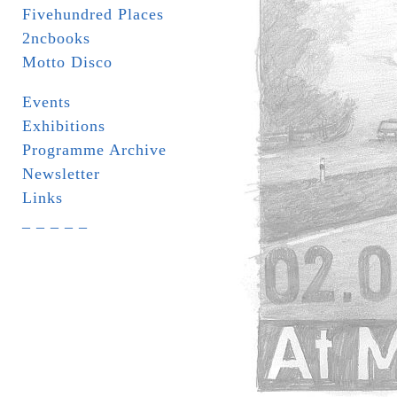
Fivehundred Places
2ncbooks
Motto Disco
Events
Exhibitions
Programme Archive
Newsletter
Links
_ _ _ _ _