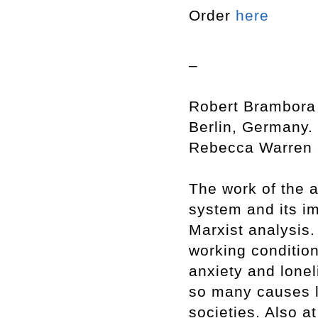
Order
here
–
Robert Brambora 
Berlin, Germany. 
Rebecca Warren a
The work of the ar
system and its i
Marxist analysis.
working condition
anxiety and lonel
so many causes l
societies. Also at