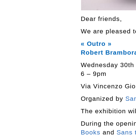
Dear friends,
We are pleased to
« Outro »
Robert Brambor
Wednesday 30th
6 – 9pm
Via Vincenzo Giob
Organized by
San
The exhibition wil
During the openi
Books
and
Sans t