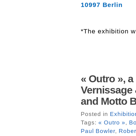
10997 Berlin
*The exhibition w
« Outro », 
Vernissage 
and Motto Bo
Posted in
Exhibitio
Tags:
« Outro »
,
Bo
Paul Bowler
,
Rober