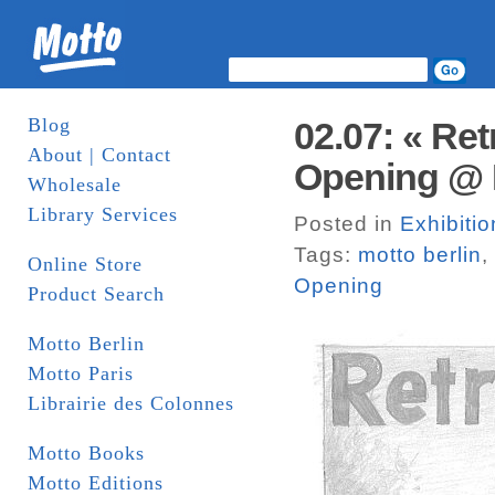
Blog
02.07: « Re
About | Contact
Opening @ M
Wholesale
Library Services
Posted in
Exhibitio
Tags:
motto berlin
,
Online Store
Opening
Product Search
Motto Berlin
Motto Paris
Librairie des Colonnes
Motto Books
Motto Editions