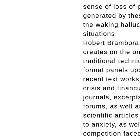
sense of loss of p
generated by thes
the waking halluc
situations.
Robert Brambora p
creates on the on
traditional techn
format panels up
recent text works
crisis and financ
journals, excerp
forums, as well a
scientific article
to anxiety, as we
competition faced