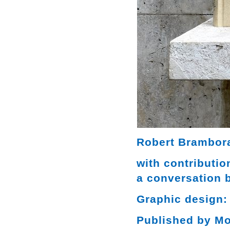
Robert Brambora
with contributi
a conversation 
Graphic design:
Published by M