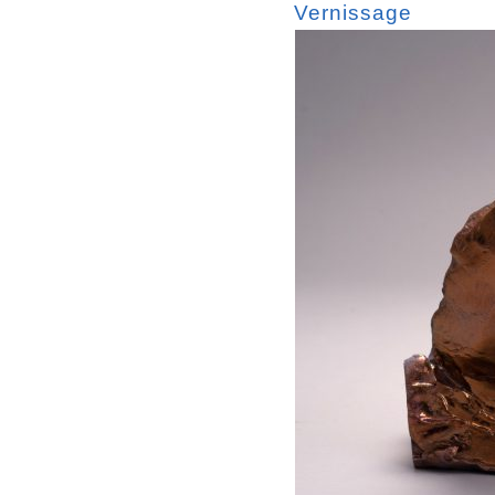
Vernissage