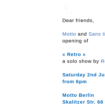
Dear friends,
Motto
and
Sans t
opening of
« Retro »
a solo show by
R
Saturday 2nd Ju
from 6pm
Motto Berlin
Skalitzer Str. 68