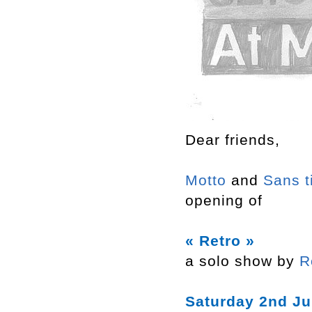
Dear friends,
Motto
and
Sans t
opening of
« Retro »
a solo show by
R
Saturday 2nd Ju