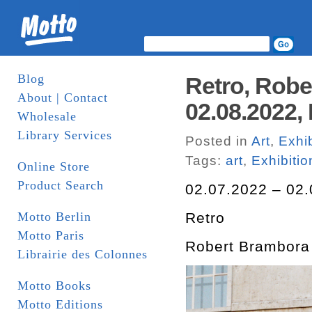
Blog
Retro, Robe
About | Contact
02.08.2022, 
Wholesale
Library Services
Posted in
Art
,
Exhib
Tags:
art
,
Exhibitio
Online Store
Product Search
02.07.2022 – 02.
Motto Berlin
Retro
Motto Paris
Robert Brambora
Librairie des Colonnes
Motto Books
Motto Editions