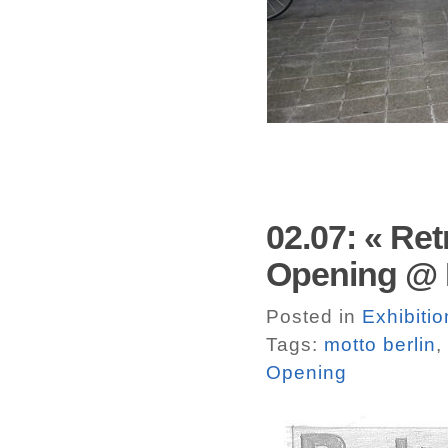
02.07: « Re
Opening @ M
Posted in
Exhibitio
Tags:
motto berlin
,
Opening