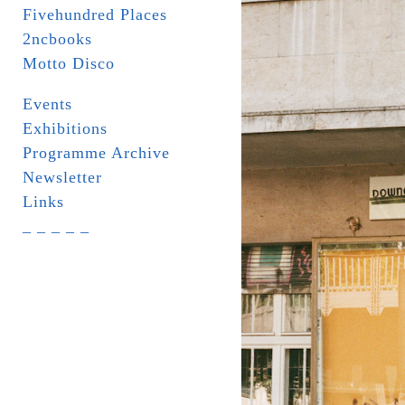
Fivehundred Places
2ncbooks
Motto Disco
Events
Exhibitions
Programme Archive
Newsletter
Links
_ _ _ _ _