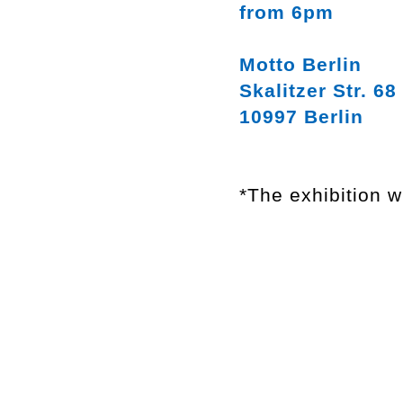
from 6pm
Motto Berlin
Skalitzer Str. 68
10997 Berlin
*The exhibition w